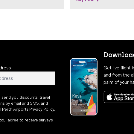
Download
dress
Get live flight
and from the ai
palm of your h
n send you discounts, travel
ons by email and SMS, and
th
Perth Airports Privacy Policy
.
ox, I agree to receive surveys