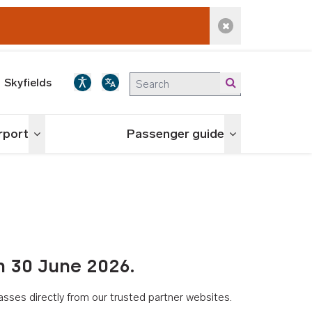
Dismiss alert
Skyfields
irport
Passenger guide
Toggle menu
Toggle menu
n 30 June 2026.
asses directly from our trusted partner websites.