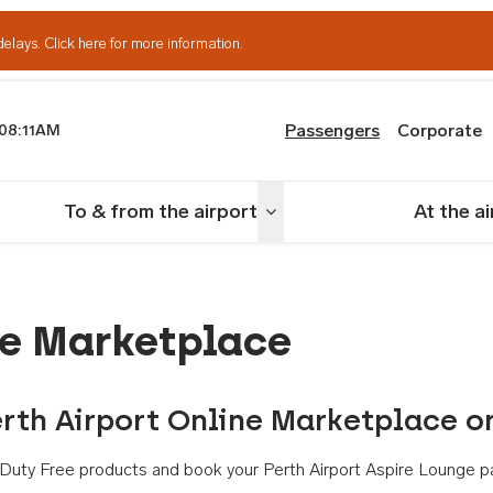
delays.
Click here for more information.
Passengers
Corporate
08:11AM
th Airport
To & from the airport
At the a
nu
Toggle menu
ne Marketplace
rth Airport Online Marketplace o
th Duty Free products and book your Perth Airport Aspire Lounge p