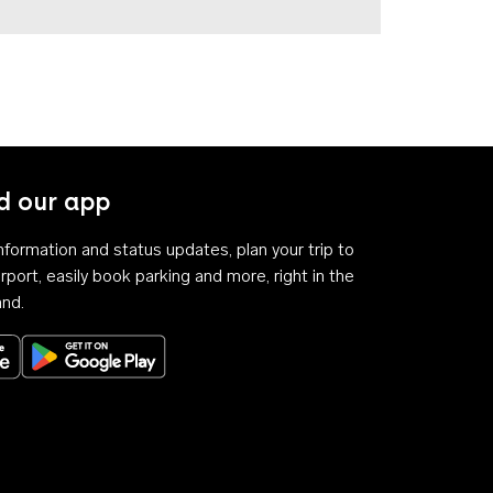
 our app
 information and status updates, plan your trip to
rport, easily book parking and more, right in the
and.
Download on the App Store
Get it on Google Play