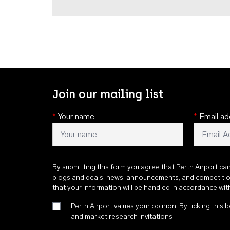
Join our mailing list
*
Your name
*
Email ad
By submitting this form you agree that Perth Airport ca
blogs and deals, news, announcements, and competiti
that your information will be handled in accordance wi
Perth Airport values your opinion. By ticking this b
and market research invitations