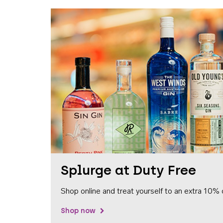
Splurge at Duty Free
Shop online and treat yourself to an extra 10% 
Shop now