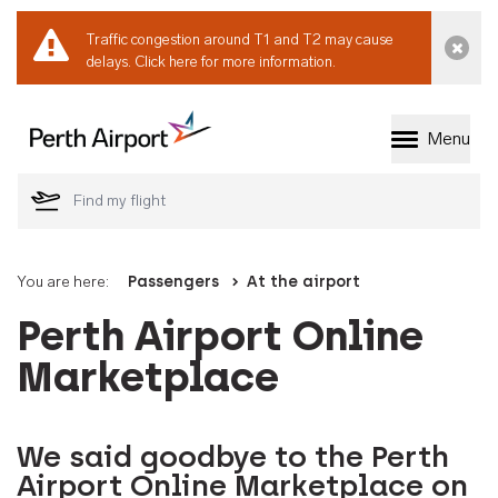
Traffic congestion around T1 and T2 may cause
Dismi
delays.
Click here for more information.
Menu
Welcome to Perth 
You are here:
Passengers
At the airport
Perth Airport Online
Marketplace
We said goodbye to the Perth
Airport Online Marketplace on