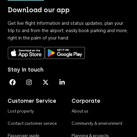
Download our app
Get live flight information and status updates, plan your
trip to and from the airport, easily book parking and more,
right in the palm of your hand.
Download on the App Store
Get it on Google Play
Stay in touch
Perth Airport on Facebook
Perth Airport on Instagram
Perth Airport on X
Perth Airport on Linkedin
Customer Service
Corporate
Lost property
About us
Contact customer service
Community & environment
Passenger guide
Planning & projects