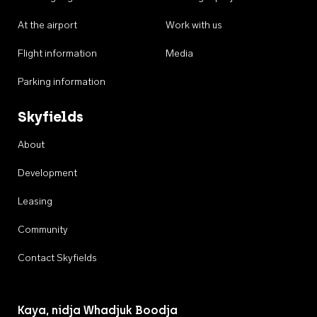
At the airport
Work with us
Flight information
Media
Parking information
Skyfields
About
Development
Leasing
Community
Contact Skyfields
Kaya, nidja Whadjuk Boodja