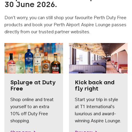
30 June 2026.
Don't worry, you can still shop your favourite Perth Duty Free
products and book your Perth Airport Aspire Lounge passes
directly from our trusted partner websites.
Accessib
Splurge at Duty
Kick back and
Free
fly right
Shop online and treat
Start your trip in style
yourself to an extra
at T1 International's
10% off Duty Free
luxurious and award-
shopping.
winning Aspire Lounge.