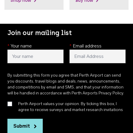
Shop now
Buy now
Join our mailing list
*
Your name
*
Email address
By submitting this form you agree that Perth Airport can send
you discounts, travel blogs and deals, news, announcements,
and competitions by email and SMS, and that your information
will be handled in accordance with
Perth Airports Privacy Policy
.
Perth Airport values your opinion. By ticking this box, I
agree to receive surveys and market research invitations
Submit