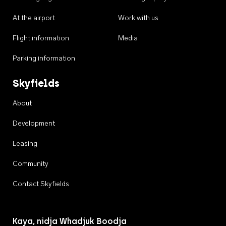
At the airport
Work with us
Flight information
Media
Parking information
Skyfields
About
Development
Leasing
Community
Contact Skyfields
Kaya, nidja Whadjuk Boodja