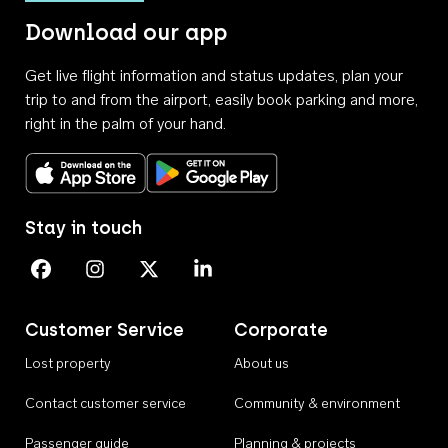
Download our app
Get live flight information and status updates, plan your
trip to and from the airport, easily book parking and more,
right in the palm of your hand.
Download on the App Store
Get it on Google Play
Stay in touch
Perth Airport on Facebook
Perth Airport on Instagram
Perth Airport on X
Perth Airport on Linkedin
Customer Service
Corporate
Lost property
About us
Contact customer service
Community & environment
Passenger guide
Planning & projects