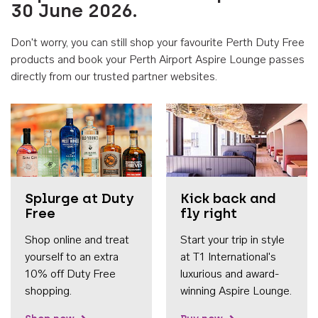
30 June 2026.
Don't worry, you can still shop your favourite Perth Duty Free
products and book your Perth Airport Aspire Lounge passes
directly from our trusted partner websites.
Accessib
Splurge at Duty
Kick back and
Free
fly right
Shop online and treat
Start your trip in style
yourself to an extra
at T1 International's
10% off Duty Free
luxurious and award-
shopping.
winning Aspire Lounge.