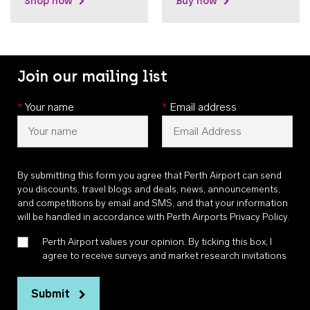
Shop now
Buy now
Join our mailing list
*
Your name
*
Email address
By submitting this form you agree that Perth Airport can send
you discounts, travel blogs and deals, news, announcements,
and competitions by email and SMS, and that your information
will be handled in accordance with
Perth Airports Privacy Policy
.
Perth Airport values your opinion. By ticking this box, I
agree to receive surveys and market research invitations
Submit