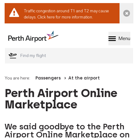
Traffic congestion around T1 and T2 may cause
Dismi
delays.
Click here for more information.
Menu
Welcome to Perth 
You are here:
Passengers
At the airport
Perth Airport Online
Marketplace
We said goodbye to the Perth
Airport Online Marketplace on