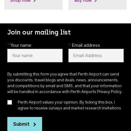
Shop now
Buy now
Join our mailing list
*
Your name
*
Email address
By submitting this form you agree that Perth Airport can send
you discounts, travel blogs and deals, news, announcements,
and competitions by email and SMS, and that your information
will be handled in accordance with
Perth Airports Privacy Policy
.
Perth Airport values your opinion. By ticking this box, I
agree to receive surveys and market research invitations
Submit