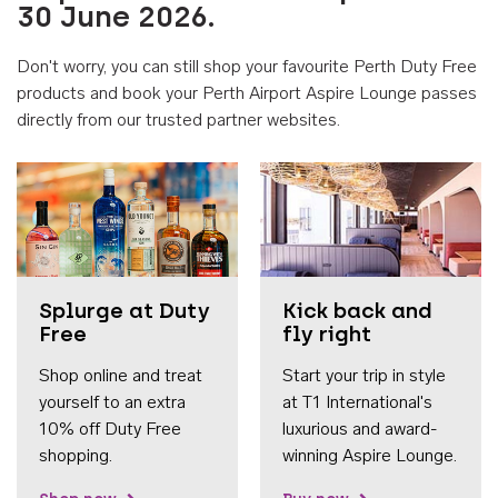
30 June 2026.
Don't worry, you can still shop your favourite Perth Duty Free
products and book your Perth Airport Aspire Lounge passes
directly from our trusted partner websites.
Accessib
Splurge at Duty
Kick back and
Free
fly right
Shop online and treat
Start your trip in style
yourself to an extra
at T1 International's
10% off Duty Free
luxurious and award-
shopping.
winning Aspire Lounge.