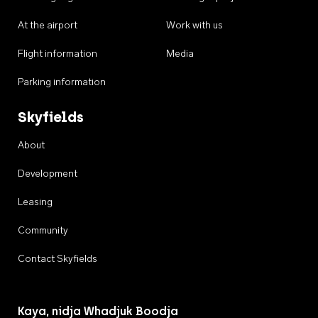
At the airport
Work with us
Flight information
Media
Parking information
Skyfields
About
Development
Leasing
Community
Contact Skyfields
Kaya, nidja Whadjuk Boodja