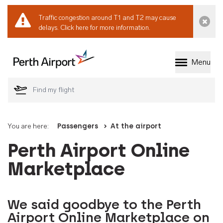
Traffic congestion around T1 and T2 may cause
Dismi
delays.
Click here for more information.
Menu
Welcome to Perth 
You are here:
Passengers
At the airport
Perth Airport Online
Marketplace
We said goodbye to the Perth
Airport Online Marketplace on