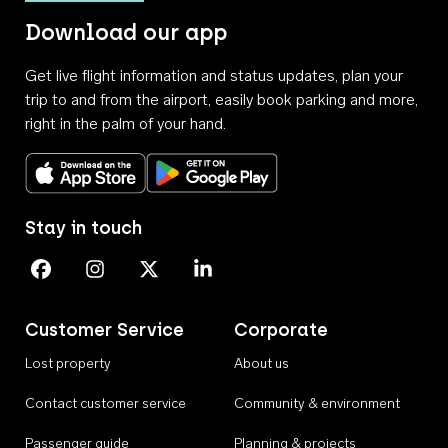
Download our app
Get live flight information and status updates, plan your
trip to and from the airport, easily book parking and more,
right in the palm of your hand.
Download on the App Store
Get it on Google Play
Stay in touch
Perth Airport on Facebook
Perth Airport on Instagram
Perth Airport on X
Perth Airport on Linkedin
Customer Service
Corporate
Lost property
About us
Contact customer service
Community & environment
Passenger guide
Planning & projects