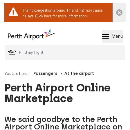
Traffic congestion around T1 and T2 may cause
Dismi
delays.
Click here for more information.
Menu
Welcome to Perth 
You are here:
Passengers
At the airport
Perth Airport Online
Marketplace
We said goodbye to the Perth
Airport Online Marketplace on