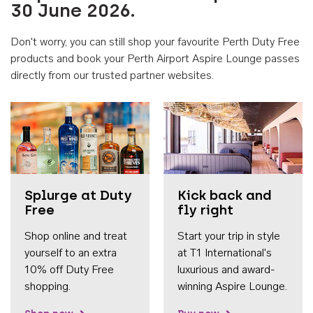
30 June 2026.
Don't worry, you can still shop your favourite Perth Duty Free
products and book your Perth Airport Aspire Lounge passes
directly from our trusted partner websites.
Accessib
Splurge at Duty
Kick back and
Free
fly right
Shop online and treat
Start your trip in style
yourself to an extra
at T1 International's
10% off Duty Free
luxurious and award-
shopping.
winning Aspire Lounge.