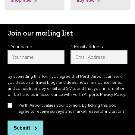
Shop now
Buy now
Join our mailing list
*
Your name
*
Email address
By submitting this form you agree that Perth Airport can send
you discounts, travel blogs and deals, news, announcements,
and competitions by email and SMS, and that your information
will be handled in accordance with
Perth Airports Privacy Policy
.
Perth Airport values your opinion. By ticking this box, I
agree to receive surveys and market research invitations
Submit