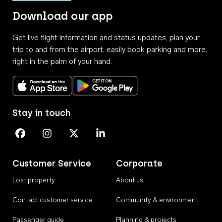
Download our app
Get live flight information and status updates, plan your
trip to and from the airport, easily book parking and more,
right in the palm of your hand.
Download on the App Store
Get it on Google Play
Stay in touch
Perth Airport on Facebook
Perth Airport on Instagram
Perth Airport on X
Perth Airport on Linkedin
Customer Service
Corporate
Lost property
About us
Contact customer service
Community & environment
Passenger guide
Planning & projects