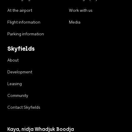
At the airport
Work with us
Flight information
Media
Parking information
Skyfields
About
Development
Leasing
Community
Contact Skyfields
Kaya, nidja Whadjuk Boodja