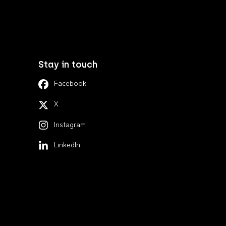
Stay in touch
Facebook
X
Instagram
LinkedIn