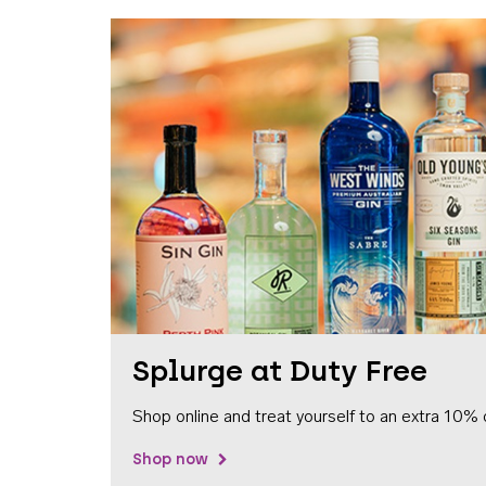
Splurge at Duty Free
Shop online and treat yourself to an extra 10% 
Shop now