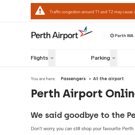
Traffic congestion around T1 and T2 may cause 
Perth WA
Welcome to Per
Flights
Parking
Toggle menu
Toggle me
You are here:
Passengers
At the airport
Perth Airport Onli
We said goodbye to the Pe
Don't worry, you can still shop your favourite Per