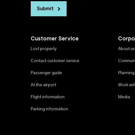
Submit
Customer Service
Corpo
Lost property
About us
Contact customer service
Communi
Passenger guide
Planning
At the airport
Work wit
Flight information
Media
Parking information