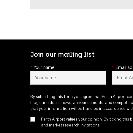
Join our mailing list
*
Your name
*
Email ad
By submitting this form you agree that Perth Airport ca
blogs and deals, news, announcements, and competiti
that your information will be handled in accordance wi
Perth Airport values your opinion. By ticking this b
and market research invitations