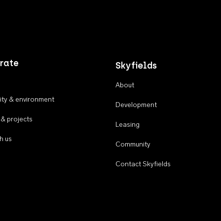
rate
Skyfields
About
ty & environment
Development
 & projects
Leasing
h us
Community
Contact Skyfields