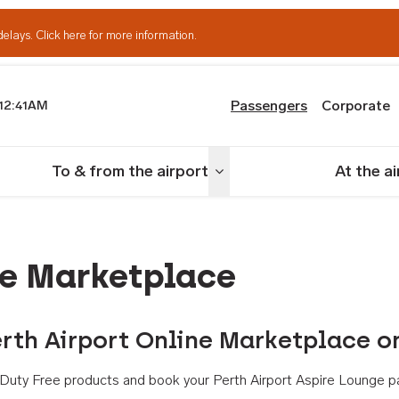
delays.
Click here for more information.
Passengers
Corporate
12:41AM
th Airport
To & from the airport
At the a
nu
Toggle menu
ne Marketplace
rth Airport Online Marketplace o
th Duty Free products and book your Perth Airport Aspire Lounge p