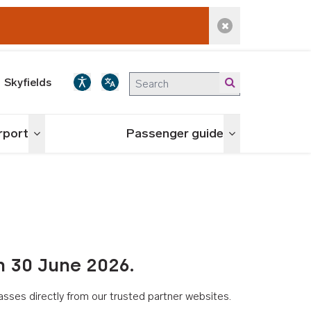
Dismiss alert
Skyfields
irport
Passenger guide
Toggle menu
Toggle menu
n 30 June 2026.
asses directly from our trusted partner websites.