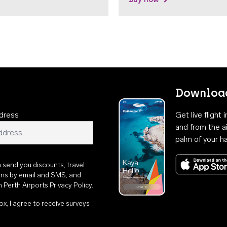
Download
dress
Get live flight
and from the ai
palm of your h
n send you discounts, travel
ons by email and SMS, and
th
Perth Airports Privacy Policy
.
ox, I agree to receive surveys