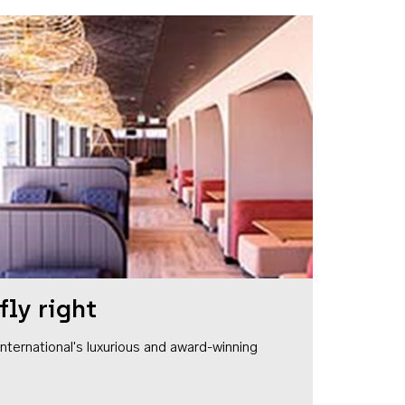
fly right
1 International's luxurious and award-winning