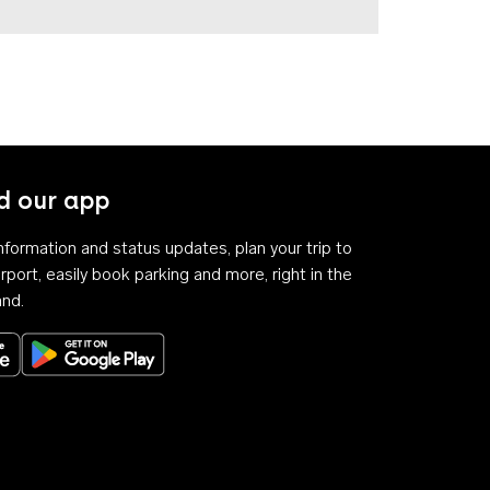
 our app
 information and status updates, plan your trip to
rport, easily book parking and more, right in the
and.
Download on the App Store
Get it on Google Play