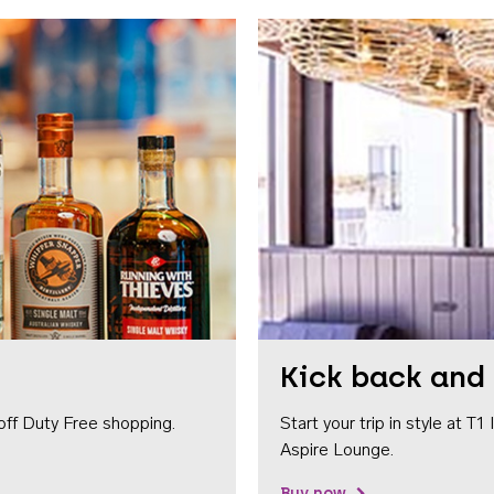
Kick back and 
off Duty Free shopping.
Start your trip in style at T
Aspire Lounge.
Buy now