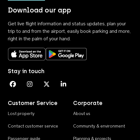
Download our app
Get live flight information and status updates, plan your
trip to and from the airport, easily book parking and more,
right in the palm of your hand.
Download on the App Store
Get it on Google Play
Stay in touch
Perth Airport on Facebook
Perth Airport on Instagram
Perth Airport on X
Perth Airport on Linkedin
Customer Service
Corporate
Lost property
About us
Contact customer service
Community & environment
Passenger guide
Planning & projects