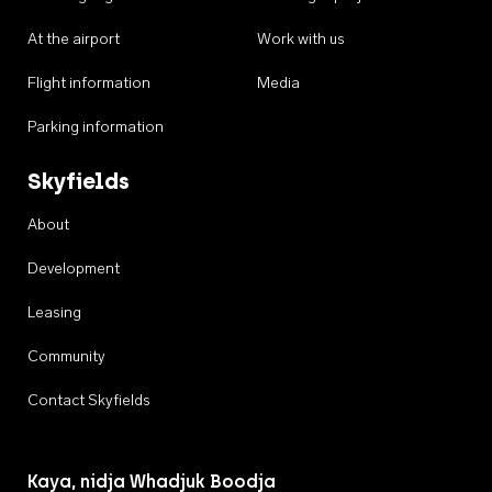
At the airport
Work with us
Flight information
Media
Parking information
Skyfields
About
Development
Leasing
Community
Contact Skyfields
Kaya, nidja Whadjuk Boodja