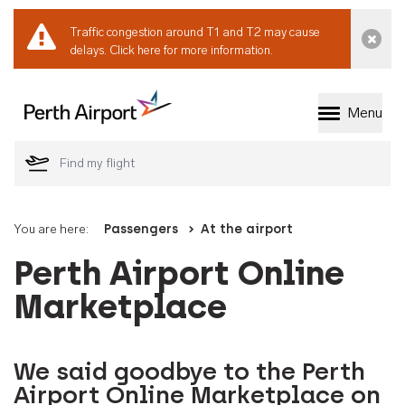
Traffic congestion around T1 and T2 may cause
Dismi
delays.
Click here for more information.
Menu
Welcome to Perth 
You are here:
Passengers
At the airport
Perth Airport Online
Marketplace
We said goodbye to the Perth
Airport Online Marketplace on