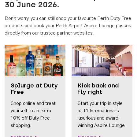
30 June 2026.
Don't worry, you can still shop your favourite Perth Duty Free
products and book your Perth Airport Aspire Lounge passes
directly from our trusted partner websites.
Accessib
Splurge at Duty
Kick back and
Free
fly right
Shop online and treat
Start your trip in style
yourself to an extra
at T1 International's
10% off Duty Free
luxurious and award-
shopping.
winning Aspire Lounge.