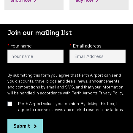
Shop now
Buy now
Join our mailing list
*
Your name
*
Email address
By submitting this form you agree that Perth Airport can send
you discounts, travel blogs and deals, news, announcements,
and competitions by email and SMS, and that your information
will be handled in accordance with
Perth Airports Privacy Policy
.
Perth Airport values your opinion. By ticking this box, I
agree to receive surveys and market research invitations
Submit