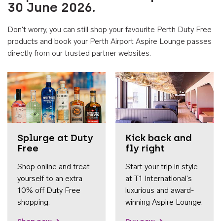
30 June 2026.
Don't worry, you can still shop your favourite Perth Duty Free
products and book your Perth Airport Aspire Lounge passes
directly from our trusted partner websites.
Accessib
Splurge at Duty
Kick back and
Free
fly right
Shop online and treat
Start your trip in style
yourself to an extra
at T1 International's
10% off Duty Free
luxurious and award-
shopping.
winning Aspire Lounge.