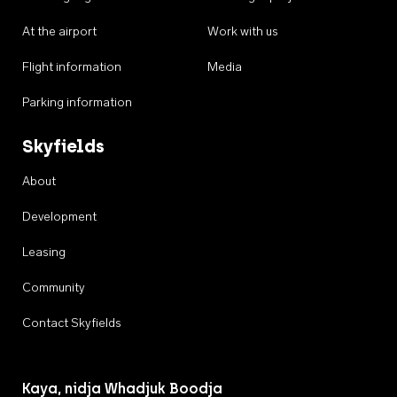
At the airport
Work with us
Flight information
Media
Parking information
Skyfields
About
Development
Leasing
Community
Contact Skyfields
Kaya, nidja Whadjuk Boodja