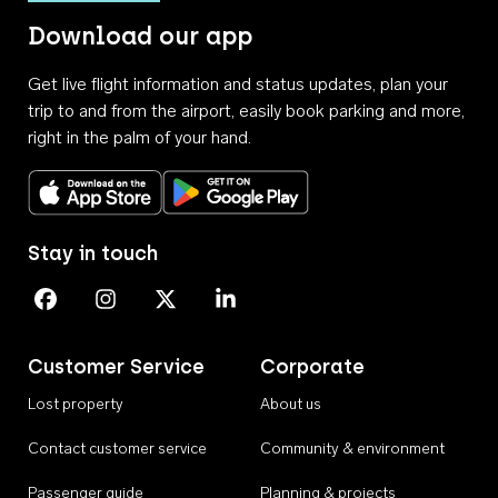
Download our app
Get live flight information and status updates, plan your
trip to and from the airport, easily book parking and more,
right in the palm of your hand.
Download on the App Store
Get it on Google Play
Stay in touch
Perth Airport on Facebook
Perth Airport on Instagram
Perth Airport on X
Perth Airport on Linkedin
Customer Service
Corporate
Lost property
About us
Contact customer service
Community & environment
Passenger guide
Planning & projects