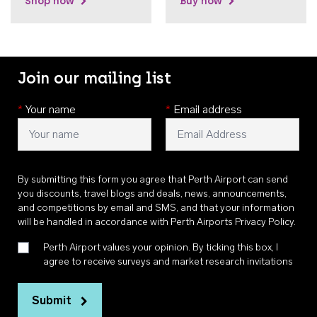
Shop now
Buy now
Join our mailing list
*
Your name
*
Email address
By submitting this form you agree that Perth Airport can send
you discounts, travel blogs and deals, news, announcements,
and competitions by email and SMS, and that your information
will be handled in accordance with
Perth Airports Privacy Policy
.
Perth Airport values your opinion. By ticking this box, I
agree to receive surveys and market research invitations
Submit