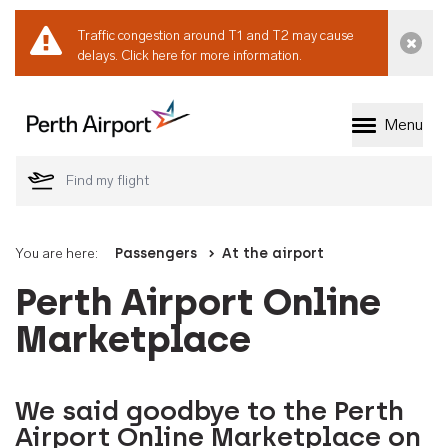
Traffic congestion around T1 and T2 may cause
Dismi
delays.
Click here for more information.
Menu
Welcome to Perth 
You are here:
Passengers
At the airport
Perth Airport Online
Marketplace
We said goodbye to the Perth
Airport Online Marketplace on