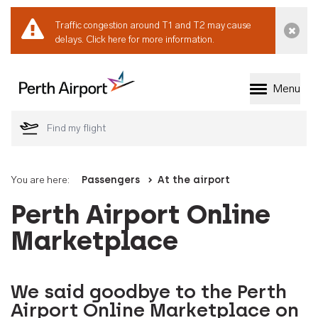
Traffic congestion around T1 and T2 may cause
Dismi
delays.
Click here for more information.
Menu
Welcome to Perth 
You are here:
Passengers
At the airport
Perth Airport Online
Marketplace
We said goodbye to the Perth
Airport Online Marketplace on