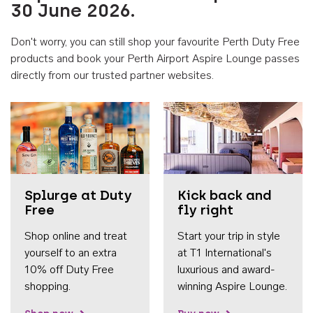
30 June 2026.
Don't worry, you can still shop your favourite Perth Duty Free
products and book your Perth Airport Aspire Lounge passes
directly from our trusted partner websites.
Accessib
Splurge at Duty
Kick back and
Free
fly right
Shop online and treat
Start your trip in style
yourself to an extra
at T1 International's
10% off Duty Free
luxurious and award-
shopping.
winning Aspire Lounge.