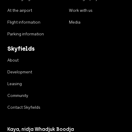
At the airport
Work with us
Flight information
Media
Parking information
Skyfields
About
Development
Leasing
Community
Contact Skyfields
Kaya, nidja Whadjuk Boodja