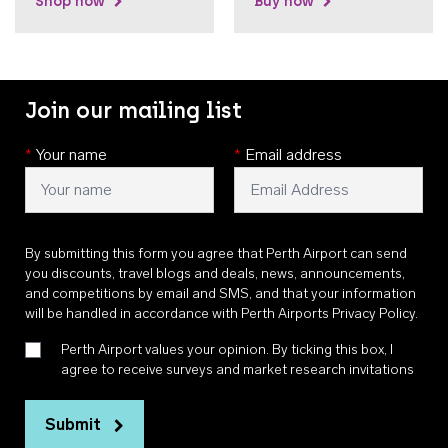
Shop now
Buy now
Join our mailing list
*
Your name
*
Email address
By submitting this form you agree that Perth Airport can send
you discounts, travel blogs and deals, news, announcements,
and competitions by email and SMS, and that your information
will be handled in accordance with
Perth Airports Privacy Policy
.
Perth Airport values your opinion. By ticking this box, I
agree to receive surveys and market research invitations
Submit