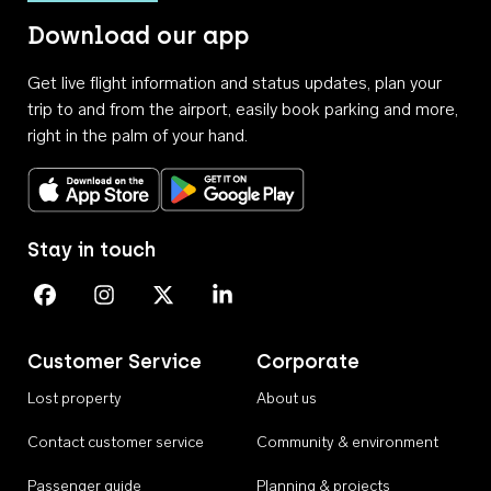
Download our app
Get live flight information and status updates, plan your
trip to and from the airport, easily book parking and more,
right in the palm of your hand.
Download on the App Store
Get it on Google Play
Stay in touch
Perth Airport on Facebook
Perth Airport on Instagram
Perth Airport on X
Perth Airport on Linkedin
Customer Service
Corporate
Lost property
About us
Contact customer service
Community & environment
Passenger guide
Planning & projects