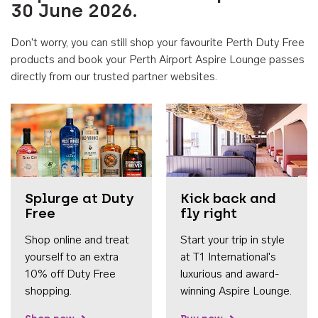
30 June 2026.
Don't worry, you can still shop your favourite Perth Duty Free
products and book your Perth Airport Aspire Lounge passes
directly from our trusted partner websites.
Accessib
Splurge at Duty
Kick back and
Free
fly right
Shop online and treat
Start your trip in style
yourself to an extra
at T1 International's
10% off Duty Free
luxurious and award-
shopping.
winning Aspire Lounge.