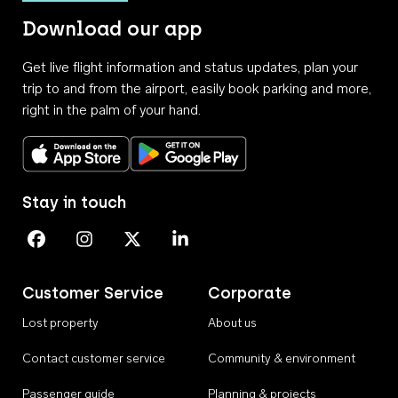
Download our app
Get live flight information and status updates, plan your
trip to and from the airport, easily book parking and more,
right in the palm of your hand.
Download on the App Store
Get it on Google Play
Stay in touch
Perth Airport on Facebook
Perth Airport on Instagram
Perth Airport on X
Perth Airport on Linkedin
Customer Service
Corporate
Lost property
About us
Contact customer service
Community & environment
Passenger guide
Planning & projects