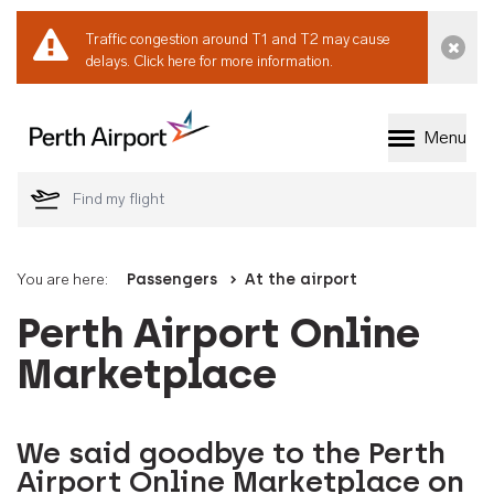
Traffic congestion around T1 and T2 may cause
Dismi
delays.
Click here for more information.
Menu
Welcome to Perth 
You are here:
Passengers
At the airport
Perth Airport Online
Marketplace
We said goodbye to the Perth
Airport Online Marketplace on