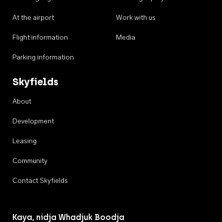
At the airport
Work with us
Flight information
Media
Parking information
Skyfields
About
Development
Leasing
Community
Contact Skyfields
Kaya, nidja Whadjuk Boodja