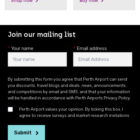
Shop now
Buy now
Join our mailing list
*
Your name
*
Email address
By submitting this form you agree that Perth Airport can send
you discounts, travel blogs and deals, news, announcements,
and competitions by email and SMS, and that your information
will be handled in accordance with
Perth Airports Privacy Policy
.
Perth Airport values your opinion. By ticking this box, I
agree to receive surveys and market research invitations
Submit