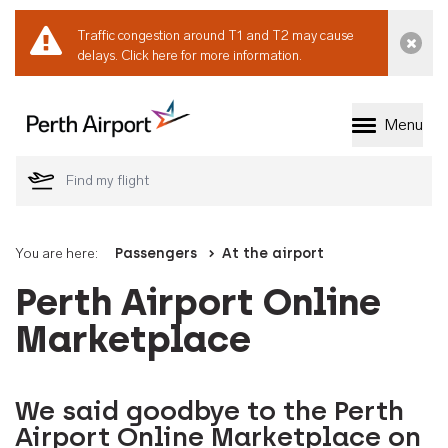
Traffic congestion around T1 and T2 may cause
Dismi
delays.
Click here for more information.
Menu
Welcome to Perth 
You are here:
Passengers
At the airport
Perth Airport Online
Marketplace
We said goodbye to the Perth
Airport Online Marketplace on