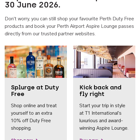
30 June 2026.
Don't worry, you can still shop your favourite Perth Duty Free
products and book your Perth Airport Aspire Lounge passes
directly from our trusted partner websites.
Accessib
Splurge at Duty
Kick back and
Free
fly right
Shop online and treat
Start your trip in style
yourself to an extra
at T1 International's
10% off Duty Free
luxurious and award-
shopping.
winning Aspire Lounge.