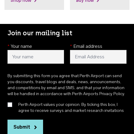
Shop now
Buy now
Join our mailing list
*
Your name
*
Email address
By submitting this form you agree that Perth Airport can send
you discounts, travel blogs and deals, news, announcements,
and competitions by email and SMS, and that your information
will be handled in accordance with
Perth Airports Privacy Policy
.
Perth Airport values your opinion. By ticking this box, I
agree to receive surveys and market research invitations
Submit