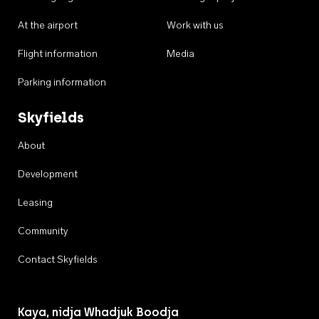
At the airport
Work with us
Flight information
Media
Parking information
Skyfields
About
Development
Leasing
Community
Contact Skyfields
Kaya, nidja Whadjuk Boodja