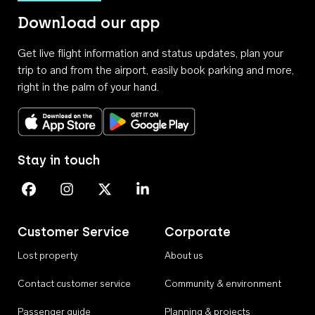
Download our app
Get live flight information and status updates, plan your
trip to and from the airport, easily book parking and more,
right in the palm of your hand.
Download on the App Store
Get it on Google Play
Stay in touch
Perth Airport on Facebook
Perth Airport on Instagram
Perth Airport on X
Perth Airport on Linkedin
Customer Service
Corporate
Lost property
About us
Contact customer service
Community & environment
Passenger guide
Planning & projects