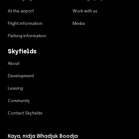
At the airport
Work with us
Flight information
Media
Parking information
Skyfields
About
Development
Leasing
Community
Contact Skyfields
Kaya, nidja Whadjuk Boodja