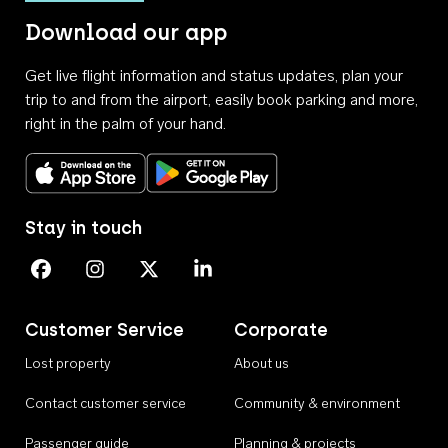
Download our app
Get live flight information and status updates, plan your
trip to and from the airport, easily book parking and more,
right in the palm of your hand.
Download on the App Store
Get it on Google Play
Stay in touch
Perth Airport on Facebook
Perth Airport on Instagram
Perth Airport on X
Perth Airport on Linkedin
Customer Service
Corporate
Lost property
About us
Contact customer service
Community & environment
Passenger guide
Planning & projects