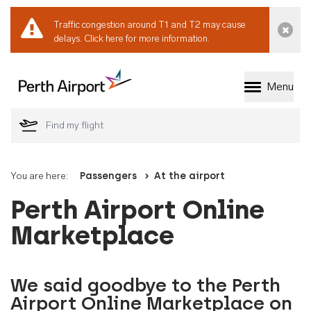
Traffic congestion around T1 and T2 may cause
Dismi
delays.
Click here for more information.
Menu
Welcome to Perth 
You are here:
Passengers
At the airport
Perth Airport Online
Marketplace
We said goodbye to the Perth
Airport Online Marketplace on