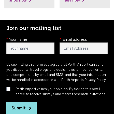
Shop now
Buy now
Join our mailing list
*
Your name
*
Email address
By submitting this form you agree that Perth Airport can send
you discounts, travel blogs and deals, news, announcements,
and competitions by email and SMS, and that your information
will be handled in accordance with
Perth Airports Privacy Policy
.
Perth Airport values your opinion. By ticking this box, I
agree to receive surveys and market research invitations
Submit