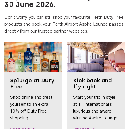
30 June 2026.
Don't worry, you can still shop your favourite Perth Duty Free
products and book your Perth Airport Aspire Lounge passes
directly from our trusted partner websites.
Accessib
Splurge at Duty
Kick back and
Free
fly right
Shop online and treat
Start your trip in style
yourself to an extra
at T1 International's
10% off Duty Free
luxurious and award-
shopping.
winning Aspire Lounge.