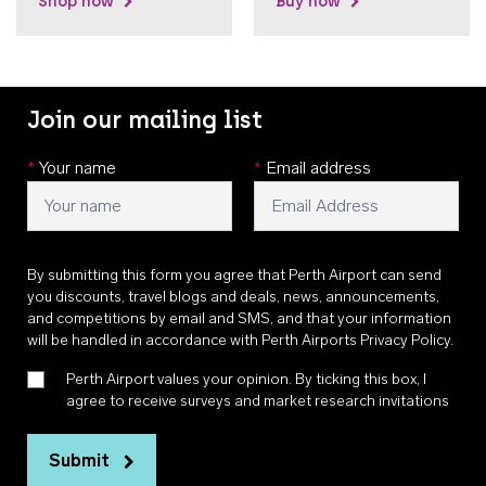
Shop now
Buy now
Join our mailing list
*
Your name
*
Email address
By submitting this form you agree that Perth Airport can send
you discounts, travel blogs and deals, news, announcements,
and competitions by email and SMS, and that your information
will be handled in accordance with
Perth Airports Privacy Policy
.
Perth Airport values your opinion. By ticking this box, I
agree to receive surveys and market research invitations
Submit