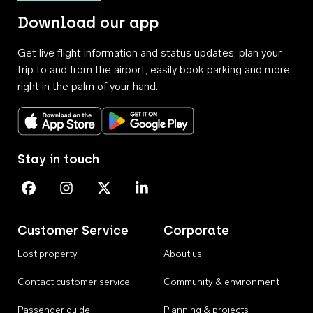
Download our app
Get live flight information and status updates, plan your
trip to and from the airport, easily book parking and more,
right in the palm of your hand.
Download on the App Store
Get it on Google Play
Stay in touch
Perth Airport on Facebook
Perth Airport on Instagram
Perth Airport on X
Perth Airport on Linkedin
Customer Service
Corporate
Lost property
About us
Contact customer service
Community & environment
Passenger guide
Planning & projects