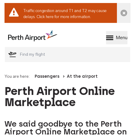
Traffic congestion around T1 and T2 may cause
Dismi
delays.
Click here for more information.
Menu
Welcome to Perth 
You are here:
Passengers
At the airport
Perth Airport Online
Marketplace
We said goodbye to the Perth
Airport Online Marketplace on