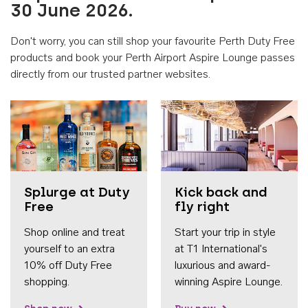
30 June 2026.
Don't worry, you can still shop your favourite Perth Duty Free
products and book your Perth Airport Aspire Lounge passes
directly from our trusted partner websites.
Accessib
Splurge at Duty
Kick back and
Free
fly right
Shop online and treat
Start your trip in style
yourself to an extra
at T1 International's
10% off Duty Free
luxurious and award-
shopping.
winning Aspire Lounge.