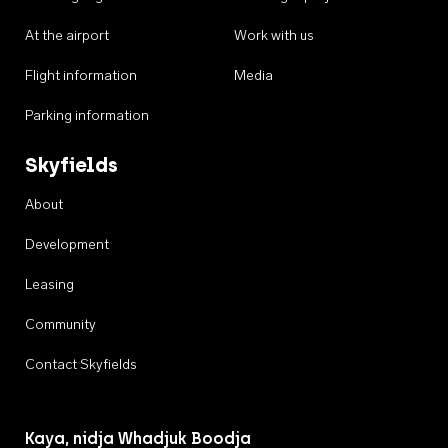
At the airport
Work with us
Flight information
Media
Parking information
Skyfields
About
Development
Leasing
Community
Contact Skyfields
Kaya, nidja Whadjuk Boodja