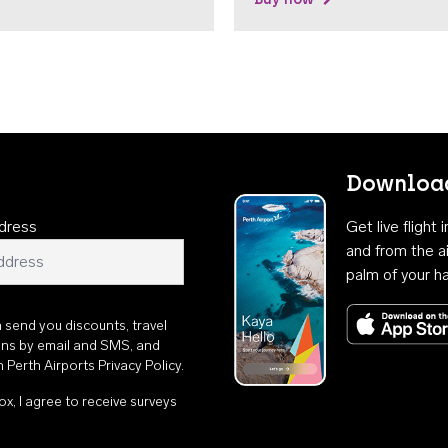
Download
dress
Get live flight
and from the ai
palm of your h
n send you discounts, travel
ons by email and SMS, and
th
Perth Airports Privacy Policy
.
ox, I agree to receive surveys