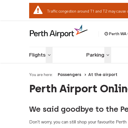
Traffic congestion around T1 and T2 may cause 
Perth WA
Welcome to Per
Flights
Parking
Toggle menu
Toggle me
You are here:
Passengers
At the airport
Perth Airport Onli
We said goodbye to the Pe
Don't worry, you can still shop your favourite Per