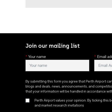
Join our mailing list
*
Your name
*
Email ad
By submitting this form you agree that Perth Airport ca
blogs and deals, news, announcements, and competiti
that your information will be handled in accordance wi
Perth Airport values your opinion. By ticking this b
and market research invitations