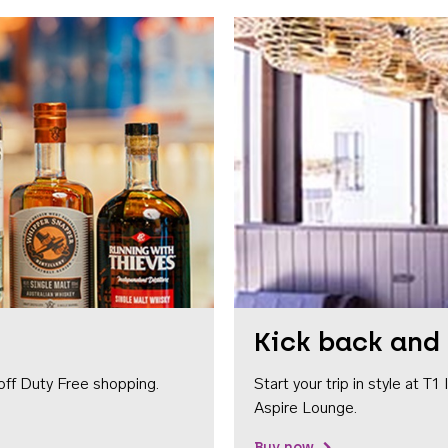
Kick back and 
off Duty Free shopping.
Start your trip in style at T
Aspire Lounge.
Buy now