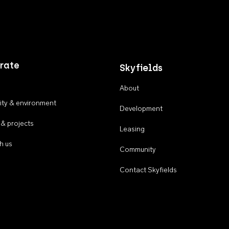
rate
Skyfields
About
ty & environment
Development
 & projects
Leasing
h us
Community
Contact Skyfields