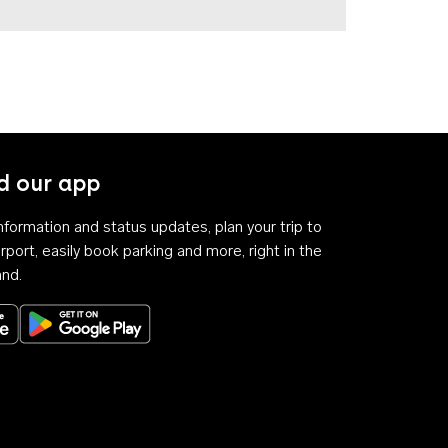
 our app
 information and status updates, plan your trip to
rport, easily book parking and more, right in the
and.
Download on the App Store
Get it on Google Play