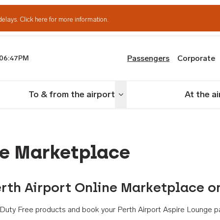
delays.
Click here for more information.
Passengers
Corporate
06:47PM
th Airport
To & from the airport
At the a
nu
Toggle menu
ne Marketplace
rth Airport Online Marketplace o
th Duty Free products and book your Perth Airport Aspire Lounge p