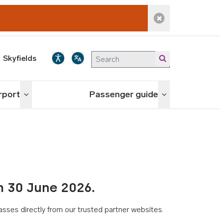
Dismiss alert
Skyfields
irport
Passenger guide
Toggle menu
Toggle menu
n 30 June 2026.
asses directly from our trusted partner websites.