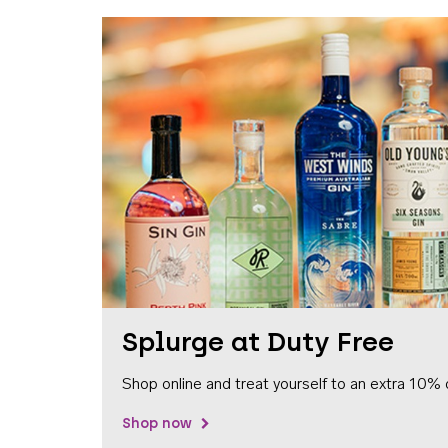
Splurge at Duty Free
Shop online and treat yourself to an extra 10% 
Shop now