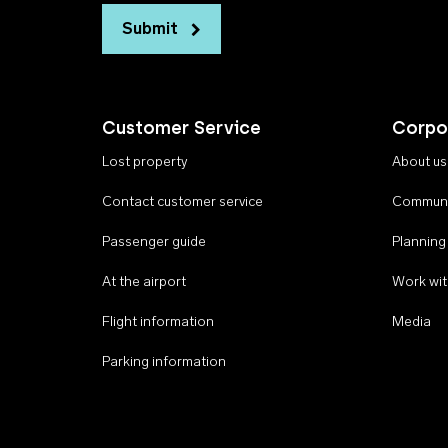
Submit
Customer Service
Corpo
Lost property
About us
Contact customer service
Communi
Passenger guide
Planning
At the airport
Work wit
Flight information
Media
Parking information