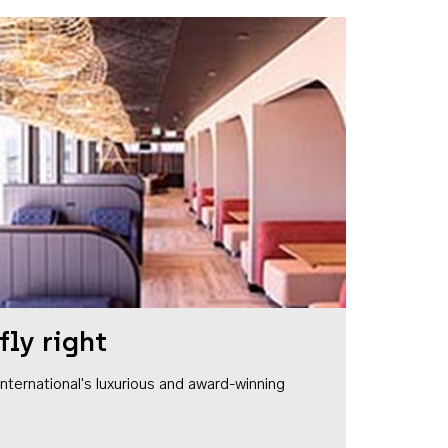
fly right
1 International's luxurious and award-winning