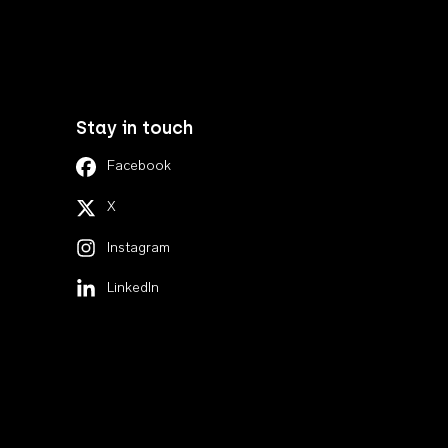
Stay in touch
Facebook
X
Instagram
LinkedIn