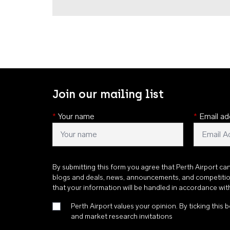
Join our mailing list
*
Your name
*
Email ad
By submitting this form you agree that Perth Airport ca
blogs and deals, news, announcements, and competiti
that your information will be handled in accordance wi
Perth Airport values your opinion. By ticking this b
and market research invitations