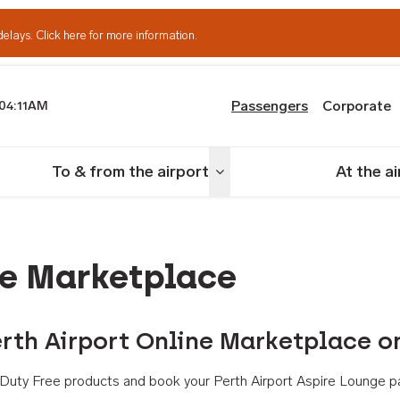
delays.
Click here for more information.
Passengers
Corporate
04:11AM
th Airport
To & from the airport
At the a
nu
Toggle menu
ne Marketplace
rth Airport Online Marketplace o
th Duty Free products and book your Perth Airport Aspire Lounge p