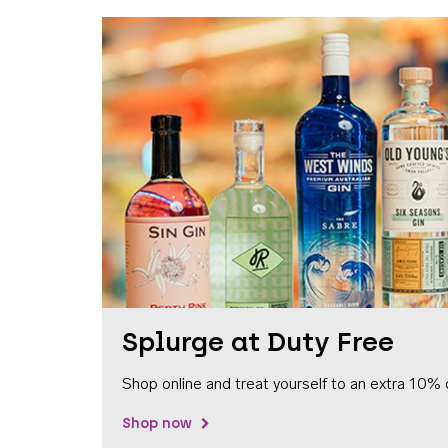
Splurge at Duty Free
Shop online and treat yourself to an extra 10% 
Shop now