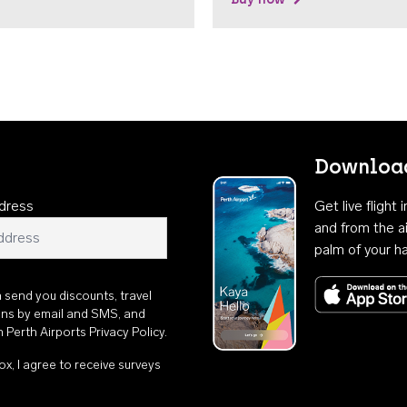
Download
dress
Get live flight
and from the ai
palm of your h
n send you discounts, travel
ons by email and SMS, and
th
Perth Airports Privacy Policy
.
ox, I agree to receive surveys