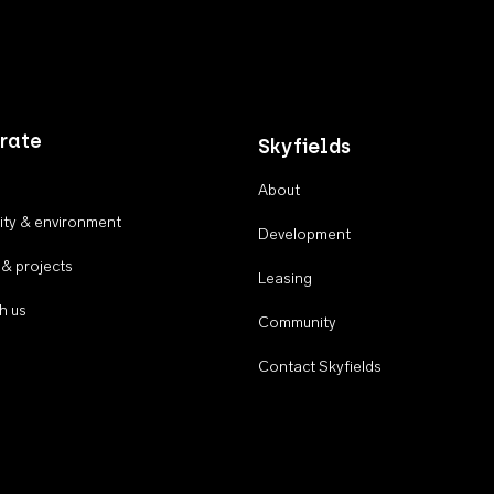
rate
Skyfields
About
ty & environment
Development
 & projects
Leasing
h us
Community
Contact Skyfields