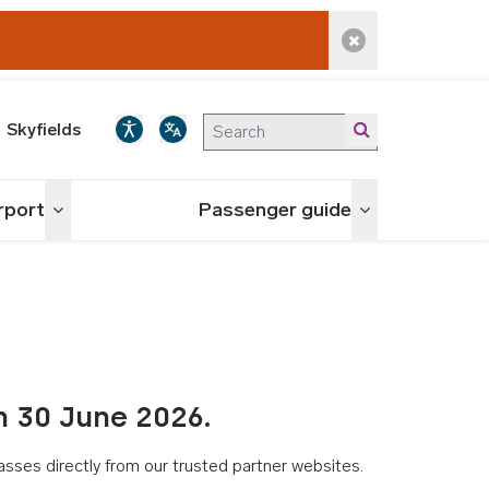
Dismiss alert
Skyfields
irport
Passenger guide
Toggle menu
Toggle menu
n 30 June 2026.
asses directly from our trusted partner websites.