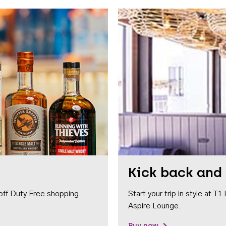
Kick back and 
off Duty Free shopping.
Start your trip in style at T
Aspire Lounge.
Buy now