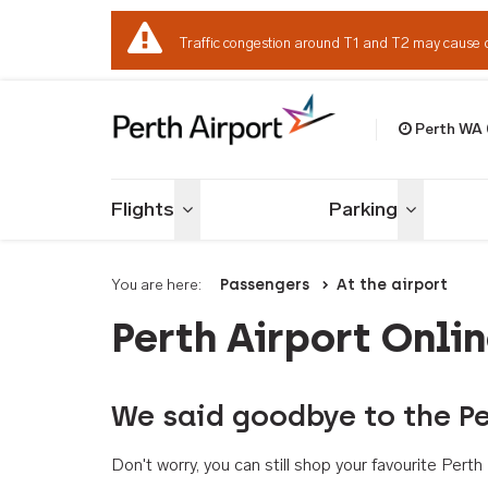
Traffic congestion around T1 and T2 may cause 
Perth WA
Welcome to Per
Flights
Parking
Toggle menu
Toggle me
You are here:
Passengers
At the airport
Perth Airport Onli
We said goodbye to the Pe
Don't worry, you can still shop your favourite Per