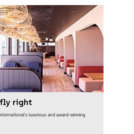
fly right
1 International's luxurious and award-winning