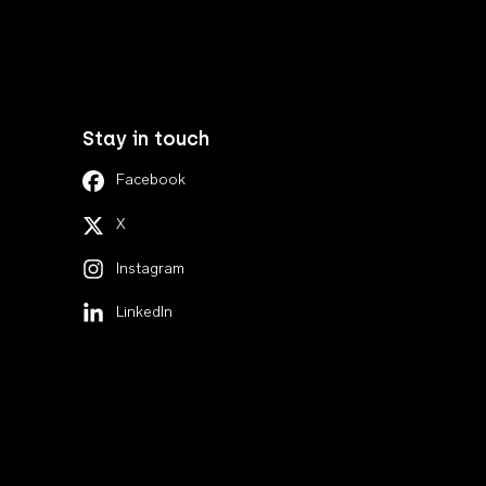
Stay in touch
Facebook
X
Instagram
LinkedIn