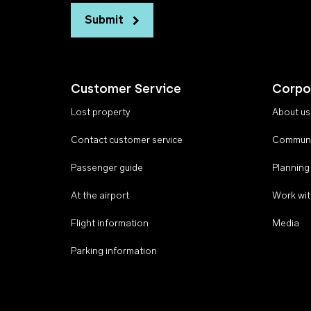
Submit
Customer Service
Corpo
Lost property
About us
Contact customer service
Communi
Passenger guide
Planning
At the airport
Work wit
Flight information
Media
Parking information