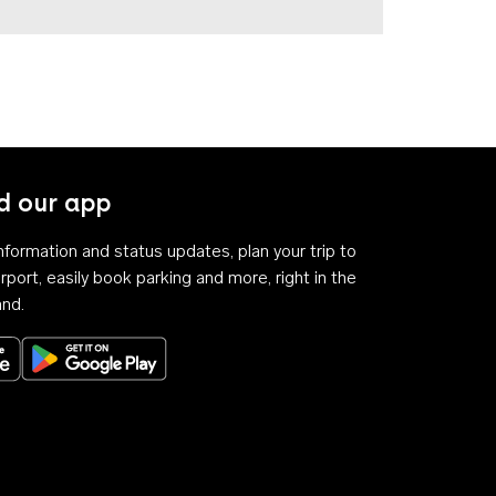
 our app
 information and status updates, plan your trip to
rport, easily book parking and more, right in the
and.
Download on the App Store
Get it on Google Play