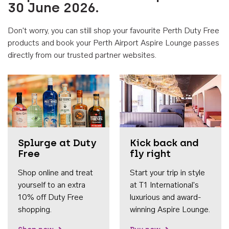
30 June 2026.
Don't worry, you can still shop your favourite Perth Duty Free
products and book your Perth Airport Aspire Lounge passes
directly from our trusted partner websites.
Accessib
Splurge at Duty
Kick back and
Free
fly right
Shop online and treat
Start your trip in style
yourself to an extra
at T1 International's
10% off Duty Free
luxurious and award-
shopping.
winning Aspire Lounge.