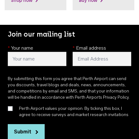
Shop now
Buy now
Join our mailing list
*
Your name
*
Email address
By submitting this form you agree that Perth Airport can send
you discounts, travel blogs and deals, news, announcements,
and competitions by email and SMS, and that your information
will be handled in accordance with
Perth Airports Privacy Policy
.
Perth Airport values your opinion. By ticking this box, I
agree to receive surveys and market research invitations
Submit