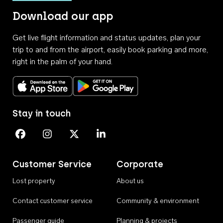
Download our app
Get live flight information and status updates, plan your
trip to and from the airport, easily book parking and more,
right in the palm of your hand.
Download on the App Store
Get it on Google Play
Stay in touch
Perth Airport on Facebook
Perth Airport on Instagram
Perth Airport on X
Perth Airport on Linkedin
Customer Service
Corporate
Lost property
About us
Contact customer service
Community & environment
Passenger guide
Planning & projects