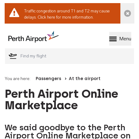
Traffic congestion around T1 and T2 may cause
Dismi
delays.
Click here for more information.
Menu
Welcome to Perth 
You are here:
Passengers
At the airport
Perth Airport Online
Marketplace
We said goodbye to the Perth
Airport Online Marketplace on