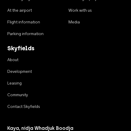
At the airport
Work with us
Flight information
Media
Parking information
Skyfields
About
Development
Leasing
Community
Contact Skyfields
Kaya, nidja Whadjuk Boodja