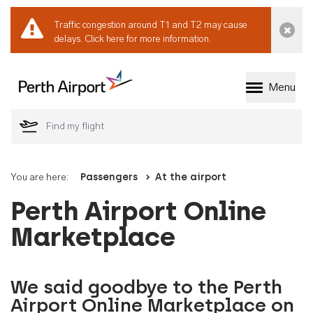
Traffic congestion around T1 and T2 may cause
Dismi
delays.
Click here for more information.
Menu
Welcome to Perth 
You are here:
Passengers
At the airport
Perth Airport Online
Marketplace
We said goodbye to the Perth
Airport Online Marketplace on