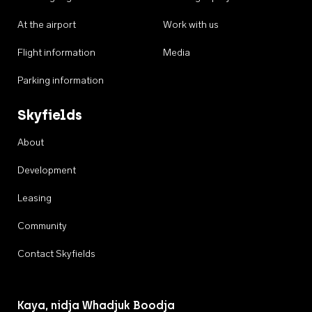
At the airport
Work with us
Flight information
Media
Parking information
Skyfields
About
Development
Leasing
Community
Contact Skyfields
Kaya, nidja Whadjuk Boodja