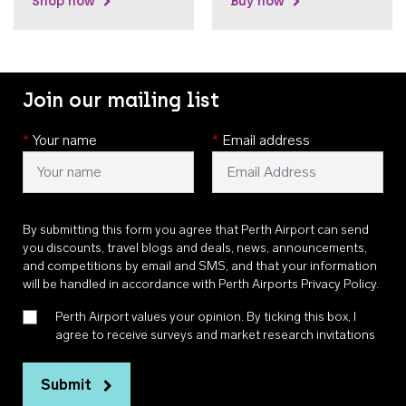
Shop now
Buy now
Join our mailing list
*
Your name
*
Email address
By submitting this form you agree that Perth Airport can send
you discounts, travel blogs and deals, news, announcements,
and competitions by email and SMS, and that your information
will be handled in accordance with
Perth Airports Privacy Policy
.
Perth Airport values your opinion. By ticking this box, I
agree to receive surveys and market research invitations
Submit