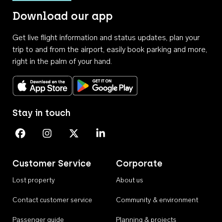
Download our app
Get live flight information and status updates, plan your
trip to and from the airport, easily book parking and more,
right in the palm of your hand.
Download on the App Store
Get it on Google Play
Stay in touch
Perth Airport on Facebook
Perth Airport on Instagram
Perth Airport on X
Perth Airport on Linkedin
Customer Service
Corporate
Lost property
About us
Contact customer service
Community & environment
Passenger guide
Planning & projects