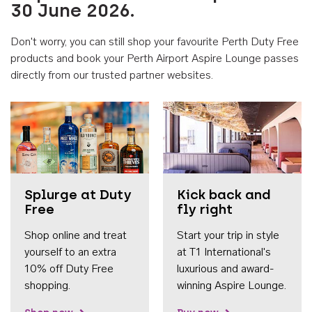
30 June 2026.
Don't worry, you can still shop your favourite Perth Duty Free
products and book your Perth Airport Aspire Lounge passes
directly from our trusted partner websites.
Accessib
Splurge at Duty
Kick back and
Free
fly right
Shop online and treat
Start your trip in style
yourself to an extra
at T1 International's
10% off Duty Free
luxurious and award-
shopping.
winning Aspire Lounge.