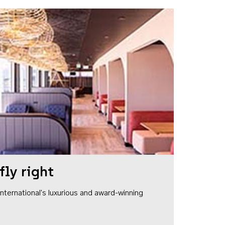
fly right
1 International's luxurious and award-winning