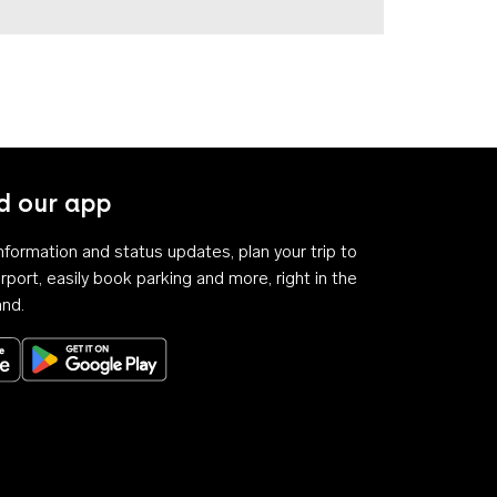
 our app
 information and status updates, plan your trip to
rport, easily book parking and more, right in the
and.
Download on the App Store
Get it on Google Play