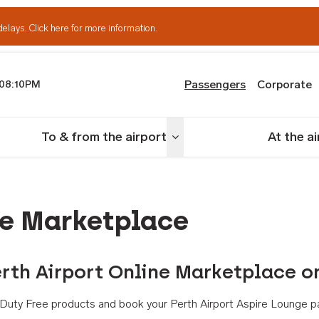
delays.
Click here for more information.
Passengers
Corporate
08:10PM
th Airport
To & from the airport
At the a
nu
Toggle menu
ne Marketplace
rth Airport Online Marketplace o
th Duty Free products and book your Perth Airport Aspire Lounge p