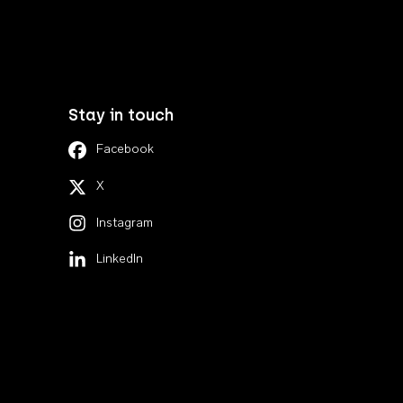
Stay in touch
Facebook
X
Instagram
LinkedIn