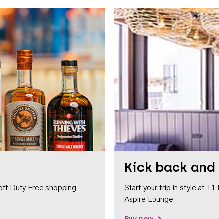
Kick back and 
off Duty Free shopping.
Start your trip in style at T
Aspire Lounge.
Buy now