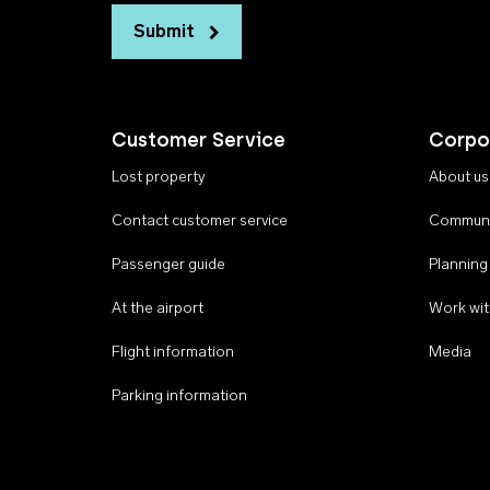
Submit
Customer Service
Corpo
Lost property
About us
Contact customer service
Communi
Passenger guide
Planning
At the airport
Work wit
Flight information
Media
Parking information