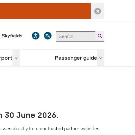
Dismiss alert
Skyfields
irport
Passenger guide
Toggle menu
Toggle menu
n 30 June 2026.
asses directly from our trusted partner websites.