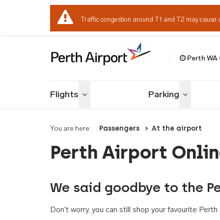
Traffic congestion around T1 and T2 may cause 
Perth WA
Welcome to Per
Flights
Parking
Toggle menu
Toggle me
You are here:
Passengers
At the airport
Perth Airport Onli
We said goodbye to the Pe
Don't worry, you can still shop your favourite Per