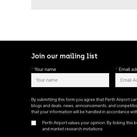
Join our mailing list
*
Your name
*
Email ad
By submitting this form you agree that Perth Airport ca
blogs and deals, news, announcements, and competiti
that your information will be handled in accordance wi
Perth Airport values your opinion. By ticking this b
and market research invitations