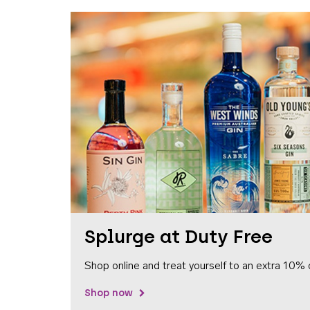
Splurge at Duty Free
Shop online and treat yourself to an extra 10% 
Shop now