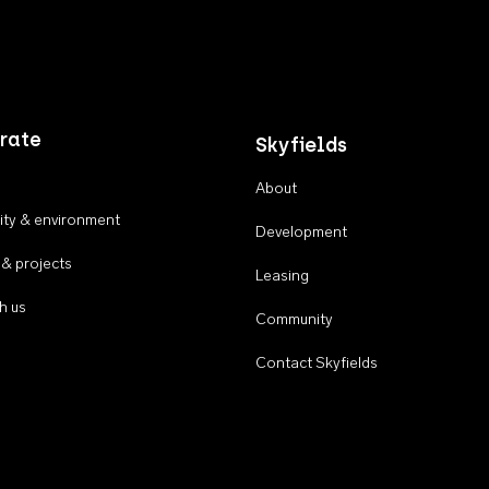
rate
Skyfields
About
ty & environment
Development
 & projects
Leasing
h us
Community
Contact Skyfields