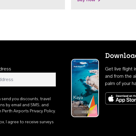
Download
dress
Get live flight
and from the ai
palm of your h
n send you discounts, travel
ons by email and SMS, and
th
Perth Airports Privacy Policy
.
ox, I agree to receive surveys