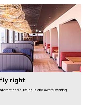
fly right
1 International's luxurious and award-winning