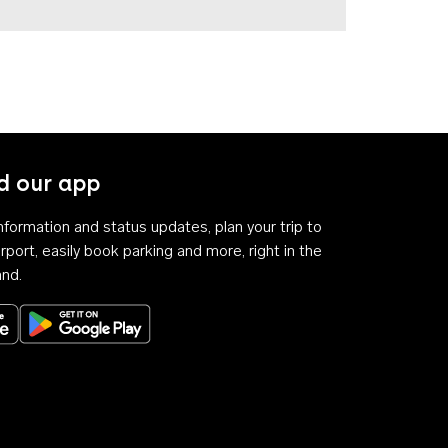
 our app
 information and status updates, plan your trip to
rport, easily book parking and more, right in the
and.
Download on the App Store
Get it on Google Play