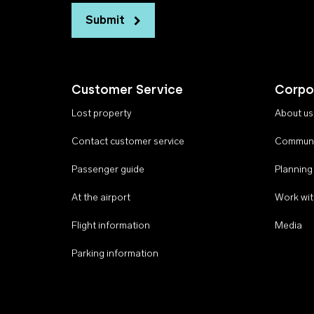
Submit
Customer Service
Corpo
Lost property
About us
Contact customer service
Communi
Passenger guide
Planning
At the airport
Work wit
Flight information
Media
Parking information