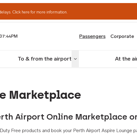
delays.
Click here for more information.
Passengers
Corporate
07:44PM
th Airport
To & from the airport
At the a
nu
Toggle menu
ne Marketplace
rth Airport Online Marketplace o
th Duty Free products and book your Perth Airport Aspire Lounge p