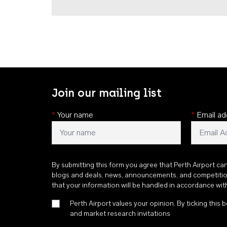
Join our mailing list
*
Your name
*
Email ad
By submitting this form you agree that Perth Airport ca
blogs and deals, news, announcements, and competiti
that your information will be handled in accordance wi
Perth Airport values your opinion. By ticking this b
and market research invitations