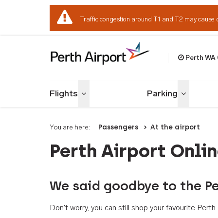
Traffic congestion around T1 and T2 may cause 
Perth WA
Welcome to Per
Flights
Parking
Toggle menu
Toggle me
You are here:
Passengers
At the airport
Perth Airport Onli
We said goodbye to the Pe
Don't worry, you can still shop your favourite Per