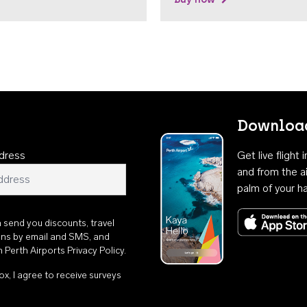
Download
dress
Get live flight
and from the ai
palm of your h
n send you discounts, travel
ons by email and SMS, and
th
Perth Airports Privacy Policy
.
ox, I agree to receive surveys