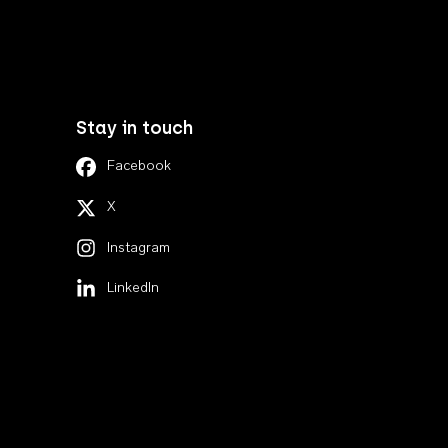
Stay in touch
Facebook
X
Instagram
LinkedIn