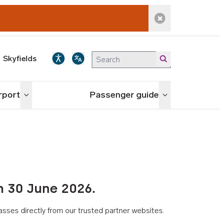
Dismiss alert
Skyfields
irport
Passenger guide
Toggle menu
Toggle menu
n 30 June 2026.
asses directly from our trusted partner websites.