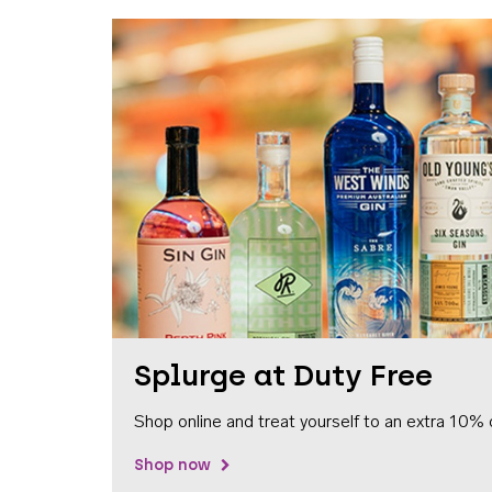
Splurge at Duty Free
Shop online and treat yourself to an extra 10% 
Shop now