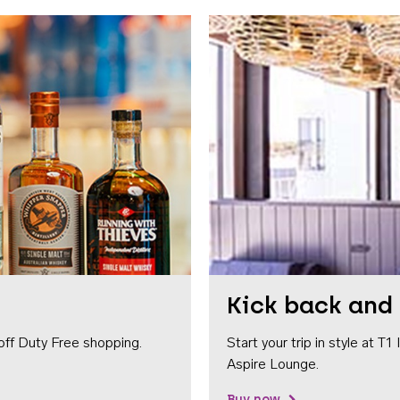
Kick back and 
off Duty Free shopping.
Start your trip in style at T
Aspire Lounge.
Buy now