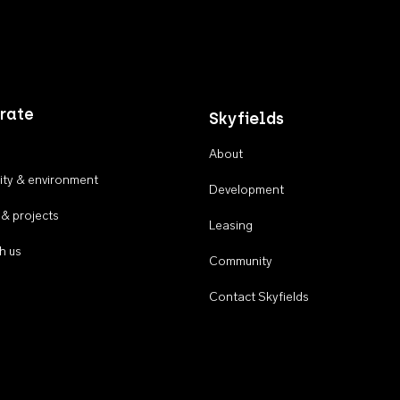
rate
Skyfields
About
ty & environment
Development
 & projects
Leasing
h us
Community
Contact Skyfields