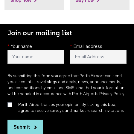
Shop now
Buy now
Join our mailing list
*
Your name
*
Email address
By submitting this form you agree that Perth Airport can send
you discounts, travel blogs and deals, news, announcements,
and competitions by email and SMS, and that your information
will be handled in accordance with
Perth Airports Privacy Policy
.
Perth Airport values your opinion. By ticking this box, I
agree to receive surveys and market research invitations
Submit