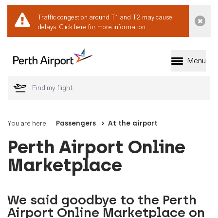
Traffic congestion around T1 and T2 may cause
Dismi
delays.
Click here for more information.
Menu
Welcome to Perth 
You are here:
Passengers
At the airport
Perth Airport Online
Marketplace
We said goodbye to the Perth
Airport Online Marketplace on