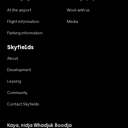
At the airport
Work with us
Flight information
Media
Parking information
Skyfields
About
Development
Leasing
Community
Contact Skyfields
Kaya, nidja Whadjuk Boodja