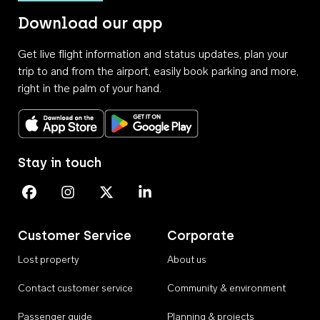
Download our app
Get live flight information and status updates, plan your
trip to and from the airport, easily book parking and more,
right in the palm of your hand.
Download on the App Store
Get it on Google Play
Stay in touch
Perth Airport on Facebook
Perth Airport on Instagram
Perth Airport on X
Perth Airport on Linkedin
Customer Service
Corporate
Lost property
About us
Contact customer service
Community & environment
Passenger guide
Planning & projects