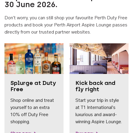
30 June 2026.
Don't worry, you can still shop your favourite Perth Duty Free
products and book your Perth Airport Aspire Lounge passes
directly from our trusted partner websites.
Accessib
Splurge at Duty
Kick back and
Free
fly right
Shop online and treat
Start your trip in style
yourself to an extra
at T1 International's
10% off Duty Free
luxurious and award-
shopping.
winning Aspire Lounge.