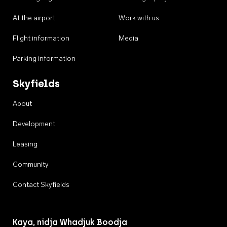
At the airport
Work with us
Flight information
Media
Parking information
Skyfields
About
Development
Leasing
Community
Contact Skyfields
Kaya, nidja Whadjuk Boodja