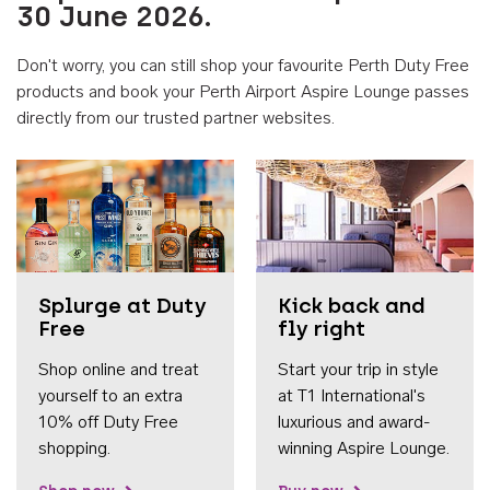
30 June 2026.
Don't worry, you can still shop your favourite Perth Duty Free
products and book your Perth Airport Aspire Lounge passes
directly from our trusted partner websites.
Accessib
Splurge at Duty
Kick back and
Free
fly right
Shop online and treat
Start your trip in style
yourself to an extra
at T1 International's
10% off Duty Free
luxurious and award-
shopping.
winning Aspire Lounge.