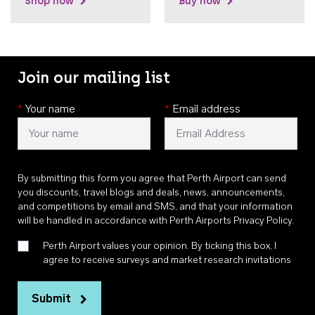
Shop now
Buy now
Join our mailing list
*
Your name
*
Email address
By submitting this form you agree that Perth Airport can send
you discounts, travel blogs and deals, news, announcements,
and competitions by email and SMS, and that your information
will be handled in accordance with
Perth Airports Privacy Policy
.
Perth Airport values your opinion. By ticking this box, I
agree to receive surveys and market research invitations
Submit