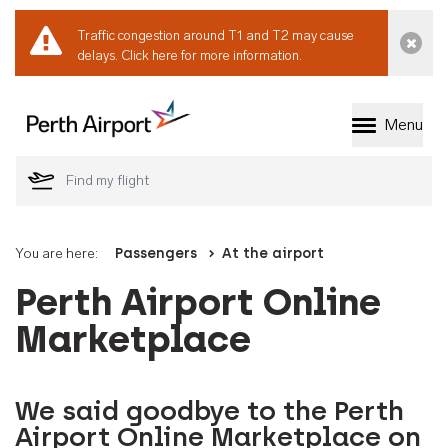
Traffic congestion around T1 and T2 may cause
Dismi
delays.
Click here for more information.
Menu
Welcome to Perth 
You are here:
Passengers
At the airport
Perth Airport Online
Marketplace
We said goodbye to the Perth
Airport Online Marketplace on