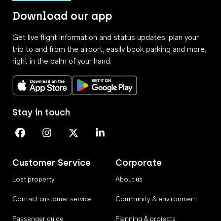
Download our app
Get live flight information and status updates, plan your
trip to and from the airport, easily book parking and more,
right in the palm of your hand.
Download on the App Store
Get it on Google Play
Stay in touch
Perth Airport on Facebook
Perth Airport on Instagram
Perth Airport on X
Perth Airport on Linkedin
Customer Service
Corporate
Lost property
About us
Contact customer service
Community & environment
Passenger guide
Planning & projects