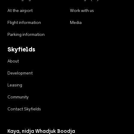
At the airport
Work with us
Flight information
Media
Parking information
Skyfields
About
Development
Leasing
Community
Contact Skyfields
Kaya, nidja Whadjuk Boodja