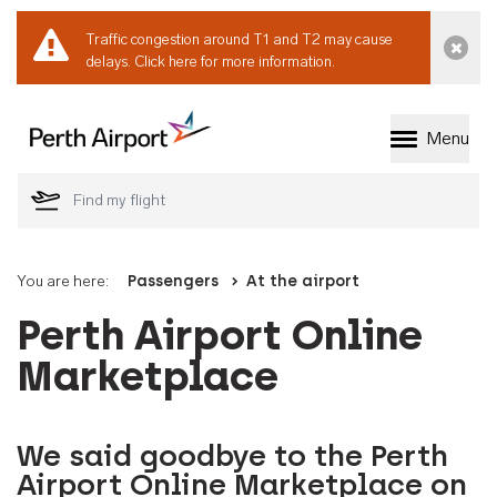
Traffic congestion around T1 and T2 may cause
Dismi
delays.
Click here for more information.
Menu
Welcome to Perth 
You are here:
Passengers
At the airport
Perth Airport Online
Marketplace
We said goodbye to the Perth
Airport Online Marketplace on