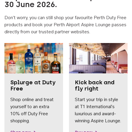
30 June 2026.
Don't worry, you can still shop your favourite Perth Duty Free
products and book your Perth Airport Aspire Lounge passes
directly from our trusted partner websites.
Accessib
Splurge at Duty
Kick back and
Free
fly right
Shop online and treat
Start your trip in style
yourself to an extra
at T1 International's
10% off Duty Free
luxurious and award-
shopping.
winning Aspire Lounge.