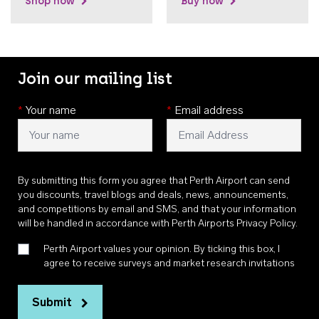
Shop now
Buy now
Join our mailing list
*
Your name
*
Email address
By submitting this form you agree that Perth Airport can send
you discounts, travel blogs and deals, news, announcements,
and competitions by email and SMS, and that your information
will be handled in accordance with
Perth Airports Privacy Policy
.
Perth Airport values your opinion. By ticking this box, I
agree to receive surveys and market research invitations
Submit