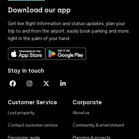
Download our app
Get live flight information and status updates, plan your
trip to and from the airport, easily book parking and more,
right in the palm of your hand.
Download on the App Store
Get it on Google Play
Stay in touch
Perth Airport on Facebook
Perth Airport on Instagram
Perth Airport on X
Perth Airport on Linkedin
Customer Service
Corporate
Lost property
About us
Contact customer service
Community & environment
Passenger guide
Planning & projects