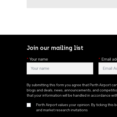
Join our mailing list
*
Your name
*
Email ad
By submitting this form you agree that Perth Airport ca
blogs and deals, news, announcements, and competiti
that your information will be handled in accordance wi
Perth Airport values your opinion. By ticking this b
and market research invitations