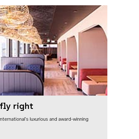
fly right
1 International's luxurious and award-winning