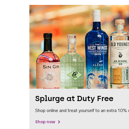
Splurge at Duty Free
Shop online and treat yourself to an extra 10% 
Shop now