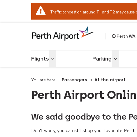
Traffic congestion around T1 and T2 may cause 
Perth WA
Welcome to Per
Flights
Parking
Toggle menu
Toggle me
You are here:
Passengers
At the airport
Perth Airport Onli
We said goodbye to the Pe
Don't worry, you can still shop your favourite Per