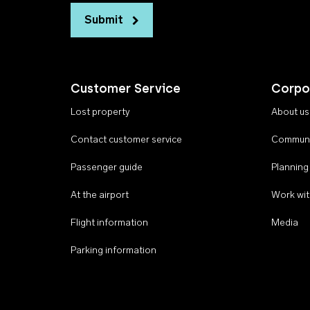
Submit
Customer Service
Corpo
Lost property
About us
Contact customer service
Communi
Passenger guide
Planning
At the airport
Work wit
Flight information
Media
Parking information