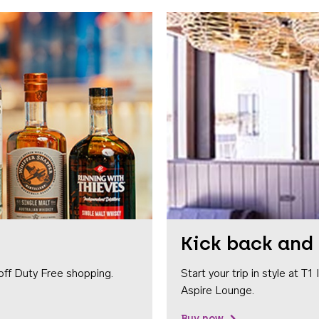
Kick back and 
off Duty Free shopping.
Start your trip in style at T
Aspire Lounge.
Buy now