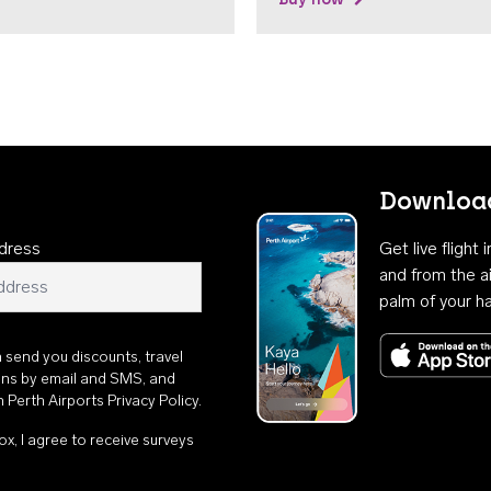
Download
dress
Get live flight
and from the ai
palm of your h
n send you discounts, travel
ons by email and SMS, and
th
Perth Airports Privacy Policy
.
ox, I agree to receive surveys