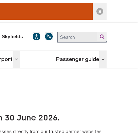
Dismiss alert
Skyfields
irport
Passenger guide
Toggle menu
Toggle menu
n 30 June 2026.
asses directly from our trusted partner websites.