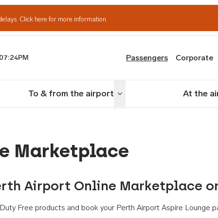
delays.
Click here for more information.
Passengers
Corporate
07:24PM
th Airport
To & from the airport
At the a
nu
Toggle menu
ne Marketplace
rth Airport Online Marketplace o
th Duty Free products and book your Perth Airport Aspire Lounge p