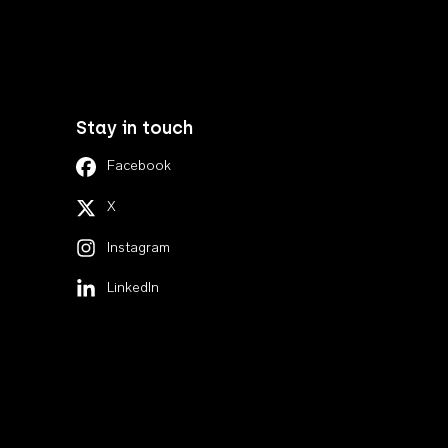
Stay in touch
Facebook
X
Instagram
LinkedIn