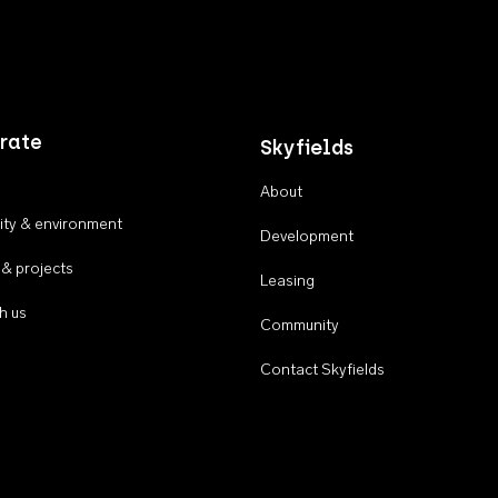
rate
Skyfields
About
ty & environment
Development
 & projects
Leasing
h us
Community
Contact Skyfields