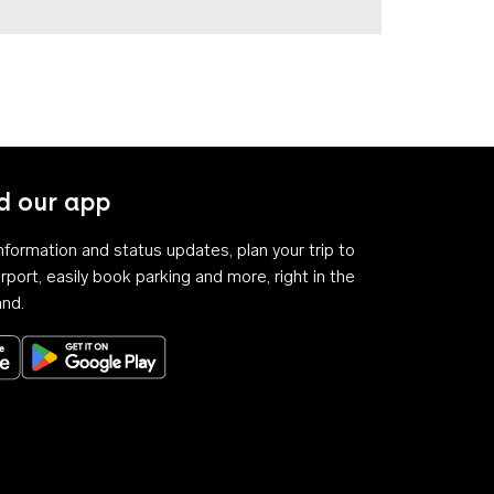
 our app
 information and status updates, plan your trip to
rport, easily book parking and more, right in the
and.
Download on the App Store
Get it on Google Play