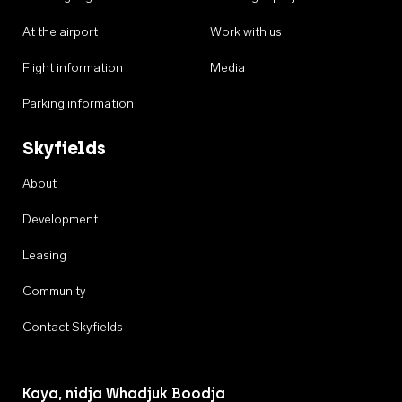
At the airport
Work with us
Flight information
Media
Parking information
Skyfields
About
Development
Leasing
Community
Contact Skyfields
Kaya, nidja Whadjuk Boodja