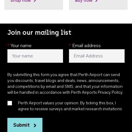
Shop now
Buy now
Join our mailing list
*
Your name
*
Email address
By submitting this form you agree that Perth Airport can send
you discounts, travel blogs and deals, news, announcements,
and competitions by email and SMS, and that your information
will be handled in accordance with
Perth Airports Privacy Policy
.
Perth Airport values your opinion. By ticking this box, I
agree to receive surveys and market research invitations
Submit