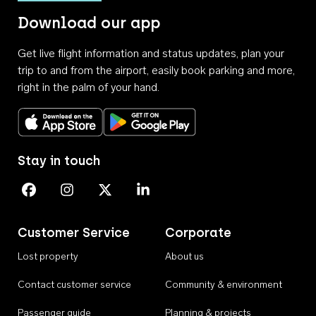
Download our app
Get live flight information and status updates, plan your
trip to and from the airport, easily book parking and more,
right in the palm of your hand.
Download on the App Store
Get it on Google Play
Stay in touch
Perth Airport on Facebook
Perth Airport on Instagram
Perth Airport on X
Perth Airport on Linkedin
Customer Service
Corporate
Lost property
About us
Contact customer service
Community & environment
Passenger guide
Planning & projects