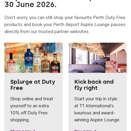
30 June 2026.
Don't worry, you can still shop your favourite Perth Duty Free
products and book your Perth Airport Aspire Lounge passes
directly from our trusted partner websites.
Accessib
Splurge at Duty
Kick back and
Free
fly right
Shop online and treat
Start your trip in style
yourself to an extra
at T1 International's
10% off Duty Free
luxurious and award-
shopping.
winning Aspire Lounge.