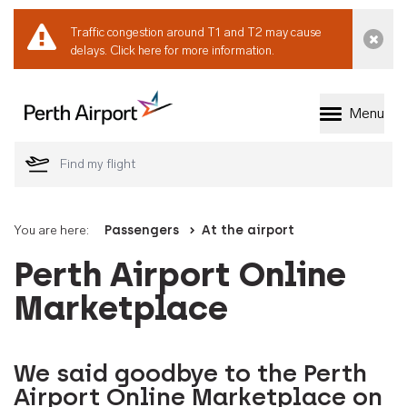
Traffic congestion around T1 and T2 may cause
Dismi
delays.
Click here for more information.
Menu
Welcome to Perth 
You are here:
Passengers
At the airport
Perth Airport Online
Marketplace
We said goodbye to the Perth
Airport Online Marketplace on