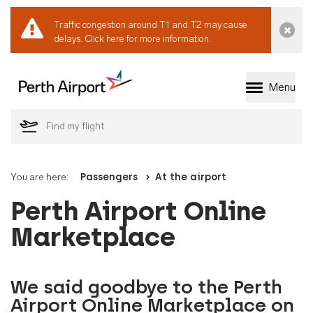
Traffic congestion around T1 and T2 may cause
Dismi
delays.
Click here for more information.
Menu
Welcome to Perth 
You are here:
Passengers
At the airport
Perth Airport Online
Marketplace
We said goodbye to the Perth
Airport Online Marketplace on