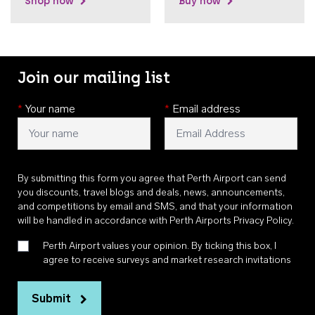
Shop now
Buy now
Join our mailing list
*
Your name
*
Email address
By submitting this form you agree that Perth Airport can send
you discounts, travel blogs and deals, news, announcements,
and competitions by email and SMS, and that your information
will be handled in accordance with
Perth Airports Privacy Policy
.
Perth Airport values your opinion. By ticking this box, I
agree to receive surveys and market research invitations
Submit