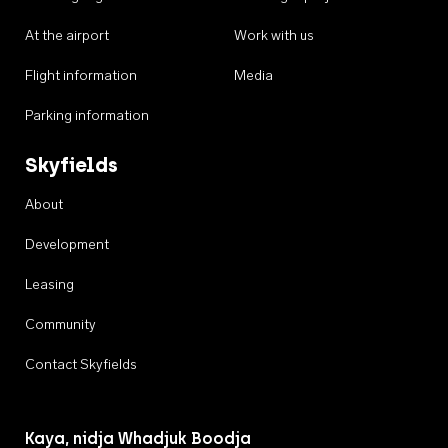
At the airport
Work with us
Flight information
Media
Parking information
Skyfields
About
Development
Leasing
Community
Contact Skyfields
Kaya, nidja Whadjuk Boodja