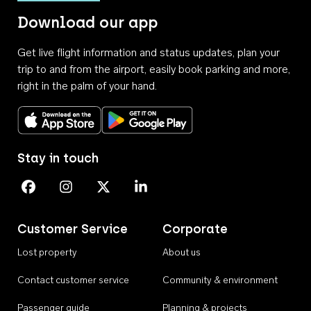
Download our app
Get live flight information and status updates, plan your
trip to and from the airport, easily book parking and more,
right in the palm of your hand.
Download on the App Store
Get it on Google Play
Stay in touch
Perth Airport on Facebook
Perth Airport on Instagram
Perth Airport on X
Perth Airport on Linkedin
Customer Service
Corporate
Lost property
About us
Contact customer service
Community & environment
Passenger guide
Planning & projects