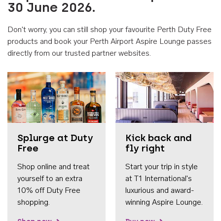
30 June 2026.
Don't worry, you can still shop your favourite Perth Duty Free
products and book your Perth Airport Aspire Lounge passes
directly from our trusted partner websites.
Accessib
Splurge at Duty
Kick back and
Free
fly right
Shop online and treat
Start your trip in style
yourself to an extra
at T1 International's
10% off Duty Free
luxurious and award-
shopping.
winning Aspire Lounge.