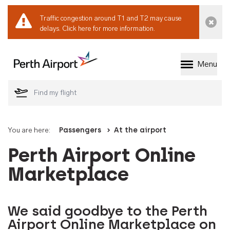
Traffic congestion around T1 and T2 may cause
Dismi
delays.
Click here for more information.
Menu
Welcome to Perth 
You are here:
Passengers
At the airport
Perth Airport Online
Marketplace
We said goodbye to the Perth
Airport Online Marketplace on