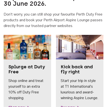
30 June 2026.
Don't worry, you can still shop your favourite Perth Duty Free
products and book your Perth Airport Aspire Lounge passes
directly from our trusted partner websites.
Accessib
Splurge at Duty
Kick back and
Free
fly right
Shop online and treat
Start your trip in style
yourself to an extra
at T1 International's
10% off Duty Free
luxurious and award-
shopping.
winning Aspire Lounge.