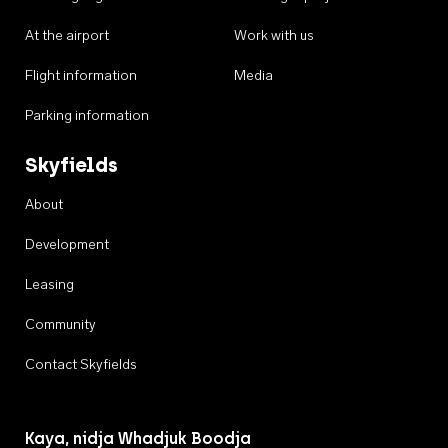
At the airport
Work with us
Flight information
Media
Parking information
Skyfields
About
Development
Leasing
Community
Contact Skyfields
Kaya, nidja Whadjuk Boodja