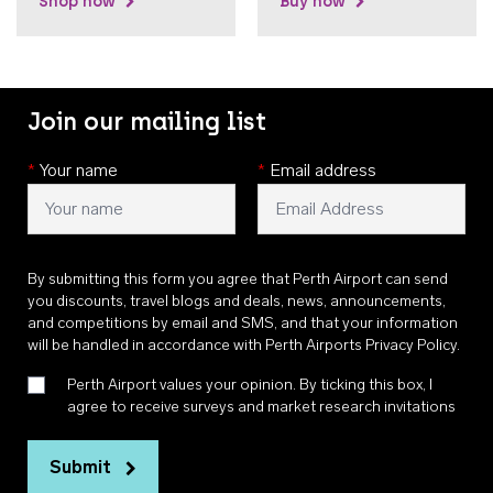
Shop now
Buy now
Join our mailing list
*
Your name
*
Email address
By submitting this form you agree that Perth Airport can send
you discounts, travel blogs and deals, news, announcements,
and competitions by email and SMS, and that your information
will be handled in accordance with
Perth Airports Privacy Policy
.
Perth Airport values your opinion. By ticking this box, I
agree to receive surveys and market research invitations
Submit