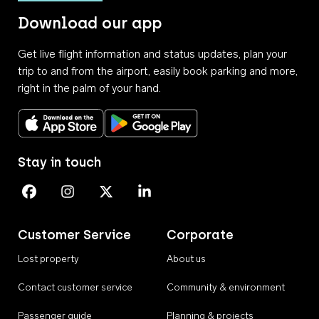
Download our app
Get live flight information and status updates, plan your
trip to and from the airport, easily book parking and more,
right in the palm of your hand.
Download on the App Store
Get it on Google Play
Stay in touch
Perth Airport on Facebook
Perth Airport on Instagram
Perth Airport on X
Perth Airport on Linkedin
Customer Service
Corporate
Lost property
About us
Contact customer service
Community & environment
Passenger guide
Planning & projects