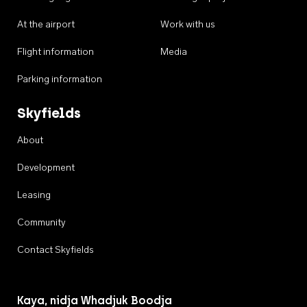
At the airport
Work with us
Flight information
Media
Parking information
Skyfields
About
Development
Leasing
Community
Contact Skyfields
Kaya, nidja Whadjuk Boodja