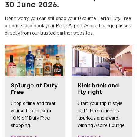
30 June 2026.
Don't worry, you can still shop your favourite Perth Duty Free
products and book your Perth Airport Aspire Lounge passes
directly from our trusted partner websites.
Accessib
Splurge at Duty
Kick back and
Free
fly right
Shop online and treat
Start your trip in style
yourself to an extra
at T1 International's
10% off Duty Free
luxurious and award-
shopping.
winning Aspire Lounge.