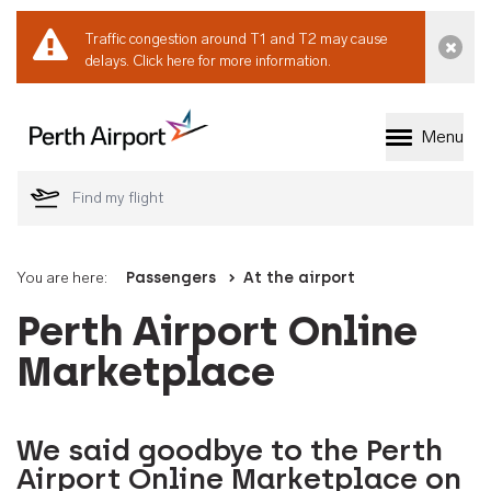
Traffic congestion around T1 and T2 may cause
Dismi
delays.
Click here for more information.
Menu
Welcome to Perth 
You are here:
Passengers
At the airport
Perth Airport Online
Marketplace
We said goodbye to the Perth
Airport Online Marketplace on