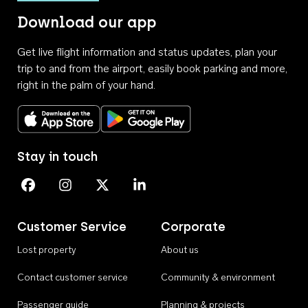
Download our app
Get live flight information and status updates, plan your
trip to and from the airport, easily book parking and more,
right in the palm of your hand.
Download on the App Store
Get it on Google Play
Stay in touch
Perth Airport on Facebook
Perth Airport on Instagram
Perth Airport on X
Perth Airport on Linkedin
Customer Service
Corporate
Lost property
About us
Contact customer service
Community & environment
Passenger guide
Planning & projects