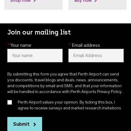
Shop now
Buy now
Join our mailing list
*
Your name
*
Email address
By submitting this form you agree that Perth Airport can send
you discounts, travel blogs and deals, news, announcements,
and competitions by email and SMS, and that your information
will be handled in accordance with
Perth Airports Privacy Policy
.
Perth Airport values your opinion. By ticking this box, I
agree to receive surveys and market research invitations
Submit