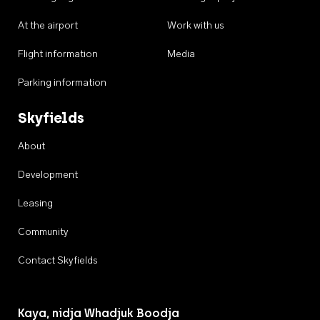
At the airport
Work with us
Flight information
Media
Parking information
Skyfields
About
Development
Leasing
Community
Contact Skyfields
Kaya, nidja Whadjuk Boodja