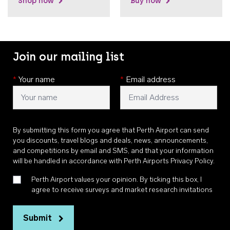
Shop now
Buy now
Join our mailing list
*
Your name
*
Email address
By submitting this form you agree that Perth Airport can send
you discounts, travel blogs and deals, news, announcements,
and competitions by email and SMS, and that your information
will be handled in accordance with
Perth Airports Privacy Policy
.
Perth Airport values your opinion. By ticking this box, I
agree to receive surveys and market research invitations
Submit