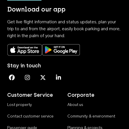
Download our app
Get live flight information and status updates, plan your
trip to and from the airport, easily book parking and more,
right in the palm of your hand.
Download on the App Store
Get it on Google Play
Stay in touch
Perth Airport on Facebook
Perth Airport on Instagram
Perth Airport on X
Perth Airport on Linkedin
Customer Service
Corporate
Lost property
About us
Contact customer service
Community & environment
Passenger guide
Planning & projects