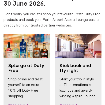
30 June 2026.
Don't worry, you can still shop your favourite Perth Duty Free
products and book your Perth Airport Aspire Lounge passes
directly from our trusted partner websites.
Accessib
Splurge at Duty
Kick back and
Free
fly right
Shop online and treat
Start your trip in style
yourself to an extra
at T1 International's
10% off Duty Free
luxurious and award-
shopping.
winning Aspire Lounge.