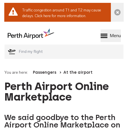
Traffic congestion around T1 and T2 may cause
Dismi
delays.
Click here for more information.
Menu
Welcome to Perth 
You are here:
Passengers
At the airport
Perth Airport Online
Marketplace
We said goodbye to the Perth
Airport Online Marketplace on