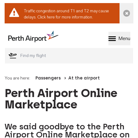
Traffic congestion around T1 and T2 may cause
Dismi
delays.
Click here for more information.
Menu
Welcome to Perth 
You are here:
Passengers
At the airport
Perth Airport Online
Marketplace
We said goodbye to the Perth
Airport Online Marketplace on