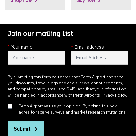
Shop now
Buy now
Join our mailing list
*
Your name
*
Email address
By submitting this form you agree that Perth Airport can send
you discounts, travel blogs and deals, news, announcements,
and competitions by email and SMS, and that your information
will be handled in accordance with
Perth Airports Privacy Policy
.
Perth Airport values your opinion. By ticking this box, I
agree to receive surveys and market research invitations
Submit