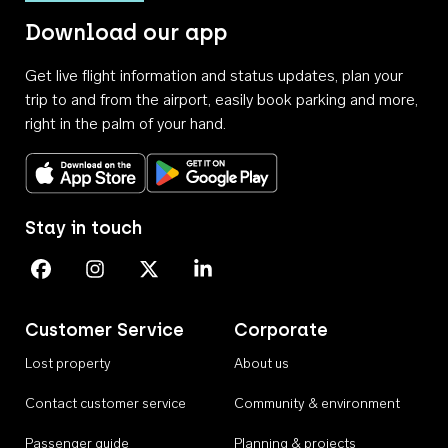
Download our app
Get live flight information and status updates, plan your
trip to and from the airport, easily book parking and more,
right in the palm of your hand.
Download on the App Store
Get it on Google Play
Stay in touch
Perth Airport on Facebook
Perth Airport on Instagram
Perth Airport on X
Perth Airport on Linkedin
Customer Service
Corporate
Lost property
About us
Contact customer service
Community & environment
Passenger guide
Planning & projects