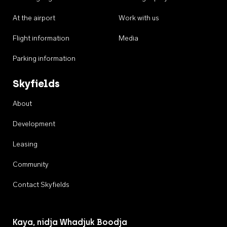
At the airport
Work with us
Flight information
Media
Parking information
Skyfields
About
Development
Leasing
Community
Contact Skyfields
Kaya, nidja Whadjuk Boodja