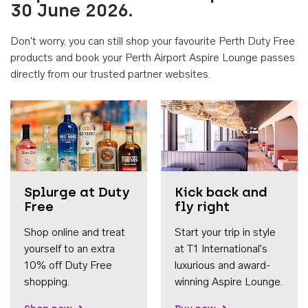
30 June 2026.
Don't worry, you can still shop your favourite Perth Duty Free
products and book your Perth Airport Aspire Lounge passes
directly from our trusted partner websites.
Accessib
Splurge at Duty
Kick back and
Free
fly right
Shop online and treat
Start your trip in style
yourself to an extra
at T1 International's
10% off Duty Free
luxurious and award-
shopping.
winning Aspire Lounge.