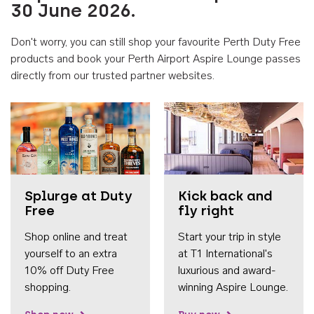
30 June 2026.
Don't worry, you can still shop your favourite Perth Duty Free
products and book your Perth Airport Aspire Lounge passes
directly from our trusted partner websites.
Accessib
Splurge at Duty
Kick back and
Free
fly right
Shop online and treat
Start your trip in style
yourself to an extra
at T1 International's
10% off Duty Free
luxurious and award-
shopping.
winning Aspire Lounge.