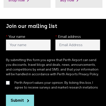
Shop now
Buy now
Join our mailing list
*
Your name
*
Email address
By submitting this form you agree that Perth Airport can send
you discounts, travel blogs and deals, news, announcements,
and competitions by email and SMS, and that your information
will be handled in accordance with
Perth Airports Privacy Policy
.
Perth Airport values your opinion. By ticking this box, I
agree to receive surveys and market research invitations
Submit