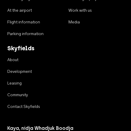
At the airport
Work with us
Flight information
Media
Parking information
Skyfields
About
Development
Leasing
Community
Contact Skyfields
Kaya, nidja Whadjuk Boodja