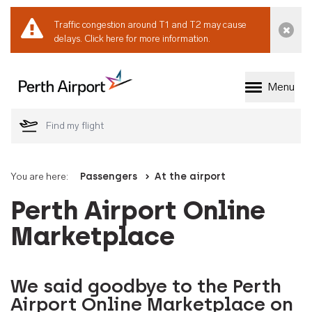
Traffic congestion around T1 and T2 may cause
Dismi
delays.
Click here for more information.
Menu
Welcome to Perth 
You are here:
Passengers
At the airport
Perth Airport Online
Marketplace
We said goodbye to the Perth
Airport Online Marketplace on