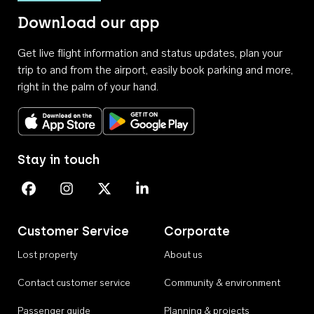
Download our app
Get live flight information and status updates, plan your
trip to and from the airport, easily book parking and more,
right in the palm of your hand.
Download on the App Store
Get it on Google Play
Stay in touch
Perth Airport on Facebook
Perth Airport on Instagram
Perth Airport on X
Perth Airport on Linkedin
Customer Service
Corporate
Lost property
About us
Contact customer service
Community & environment
Passenger guide
Planning & projects