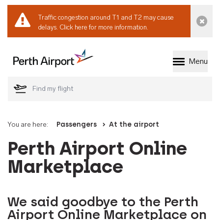
Traffic congestion around T1 and T2 may cause
Dismi
delays.
Click here for more information.
Menu
Welcome to Perth 
You are here:
Passengers
At the airport
Perth Airport Online
Marketplace
We said goodbye to the Perth
Airport Online Marketplace on