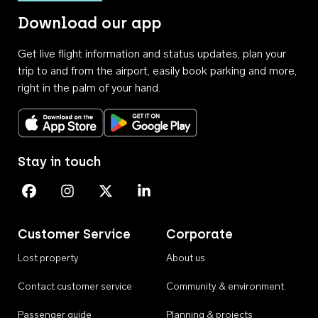
Download our app
Get live flight information and status updates, plan your
trip to and from the airport, easily book parking and more,
right in the palm of your hand.
Download on the App Store
Get it on Google Play
Stay in touch
Perth Airport on Facebook
Perth Airport on Instagram
Perth Airport on X
Perth Airport on Linkedin
Customer Service
Corporate
Lost property
About us
Contact customer service
Community & environment
Passenger guide
Planning & projects