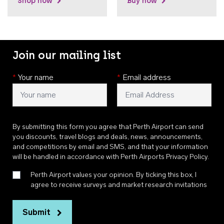
Shop now
Buy now
Join our mailing list
*
Your name
*
Email address
By submitting this form you agree that Perth Airport can send
you discounts, travel blogs and deals, news, announcements,
and competitions by email and SMS, and that your information
will be handled in accordance with
Perth Airports Privacy Policy
.
Perth Airport values your opinion. By ticking this box, I
agree to receive surveys and market research invitations
Submit