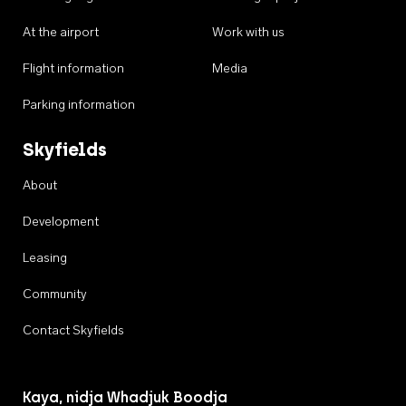
At the airport
Work with us
Flight information
Media
Parking information
Skyfields
About
Development
Leasing
Community
Contact Skyfields
Kaya, nidja Whadjuk Boodja