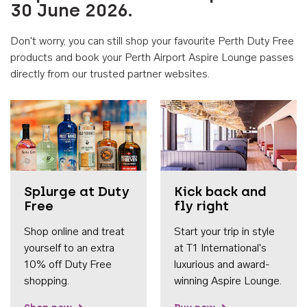
30 June 2026.
Don't worry, you can still shop your favourite Perth Duty Free
products and book your Perth Airport Aspire Lounge passes
directly from our trusted partner websites.
Accessib
Splurge at Duty
Kick back and
Free
fly right
Shop online and treat
Start your trip in style
yourself to an extra
at T1 International's
10% off Duty Free
luxurious and award-
shopping.
winning Aspire Lounge.