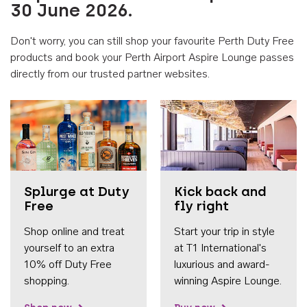
30 June 2026.
Don't worry, you can still shop your favourite Perth Duty Free
products and book your Perth Airport Aspire Lounge passes
directly from our trusted partner websites.
Accessib
Splurge at Duty
Kick back and
Free
fly right
Shop online and treat
Start your trip in style
yourself to an extra
at T1 International's
10% off Duty Free
luxurious and award-
shopping.
winning Aspire Lounge.