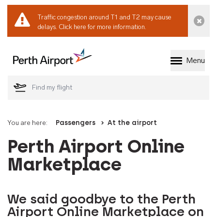
Traffic congestion around T1 and T2 may cause
Dismi
delays.
Click here for more information.
Menu
Welcome to Perth 
You are here:
Passengers
At the airport
Perth Airport Online
Marketplace
We said goodbye to the Perth
Airport Online Marketplace on