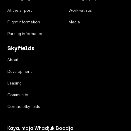
At the airport
Work with us
Flight information
Media
Parking information
Skyfields
About
Development
Leasing
Community
Contact Skyfields
Kaya, nidja Whadjuk Boodja