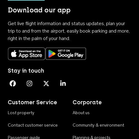
Download our app
Get live flight information and status updates, plan your
trip to and from the airport, easily book parking and more,
right in the palm of your hand.
Download on the App Store
Get it on Google Play
Stay in touch
Perth Airport on Facebook
Perth Airport on Instagram
Perth Airport on X
Perth Airport on Linkedin
Customer Service
Corporate
Lost property
About us
Contact customer service
Community & environment
Passenger guide
Planning & projects