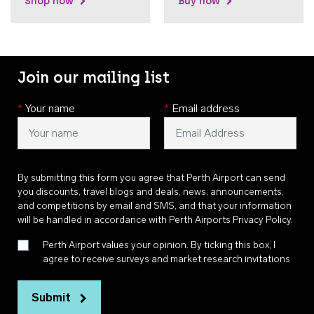
Shop now
Buy now
Join our mailing list
*
Your name
*
Email address
By submitting this form you agree that Perth Airport can send
you discounts, travel blogs and deals, news, announcements,
and competitions by email and SMS, and that your information
will be handled in accordance with
Perth Airports Privacy Policy
.
Perth Airport values your opinion. By ticking this box, I
agree to receive surveys and market research invitations
Submit