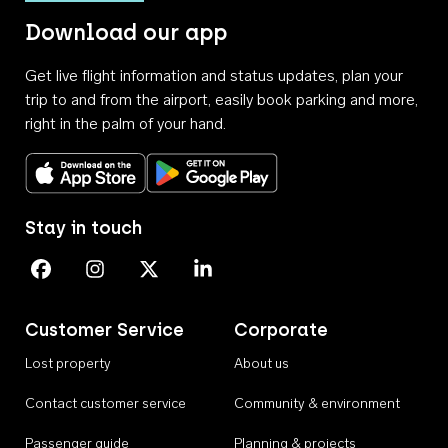
Download our app
Get live flight information and status updates, plan your
trip to and from the airport, easily book parking and more,
right in the palm of your hand.
Download on the App Store
Get it on Google Play
Stay in touch
Perth Airport on Facebook
Perth Airport on Instagram
Perth Airport on X
Perth Airport on Linkedin
Customer Service
Corporate
Lost property
About us
Contact customer service
Community & environment
Passenger guide
Planning & projects