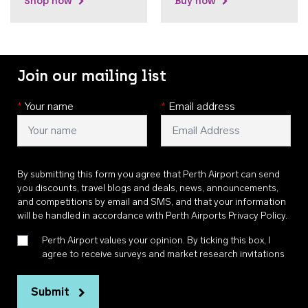
Shop now
Buy now
Join our mailing list
*
Your name
*
Email address
By submitting this form you agree that Perth Airport can send
you discounts, travel blogs and deals, news, announcements,
and competitions by email and SMS, and that your information
will be handled in accordance with
Perth Airports Privacy Policy
.
Perth Airport values your opinion. By ticking this box, I
agree to receive surveys and market research invitations
Submit