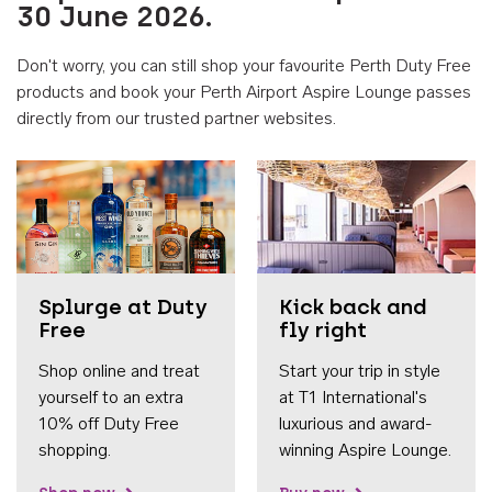
30 June 2026.
Don't worry, you can still shop your favourite Perth Duty Free
products and book your Perth Airport Aspire Lounge passes
directly from our trusted partner websites.
Accessib
Splurge at Duty
Kick back and
Free
fly right
Shop online and treat
Start your trip in style
yourself to an extra
at T1 International's
10% off Duty Free
luxurious and award-
shopping.
winning Aspire Lounge.