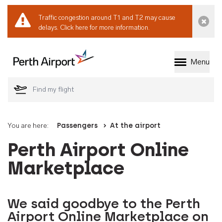
Traffic congestion around T1 and T2 may cause
Dismi
delays.
Click here for more information.
Menu
Welcome to Perth 
You are here:
Passengers
At the airport
Perth Airport Online
Marketplace
We said goodbye to the Perth
Airport Online Marketplace on