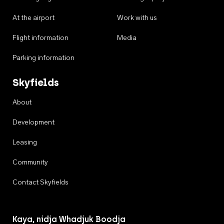
At the airport
Work with us
Flight information
Media
Parking information
Skyfields
About
Development
Leasing
Community
Contact Skyfields
Kaya, nidja Whadjuk Boodja