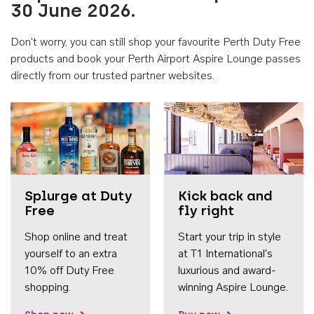
30 June 2026.
Don't worry, you can still shop your favourite Perth Duty Free
products and book your Perth Airport Aspire Lounge passes
directly from our trusted partner websites.
Accessib
Splurge at Duty
Kick back and
Free
fly right
Shop online and treat
Start your trip in style
yourself to an extra
at T1 International's
10% off Duty Free
luxurious and award-
shopping.
winning Aspire Lounge.