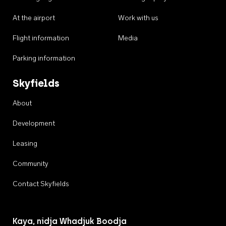
At the airport
Work with us
Flight information
Media
Parking information
Skyfields
About
Development
Leasing
Community
Contact Skyfields
Kaya, nidja Whadjuk Boodja