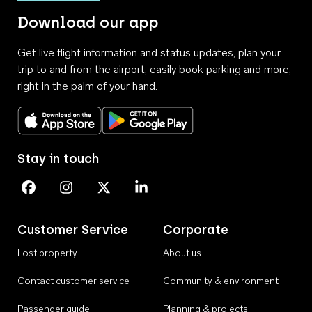
Download our app
Get live flight information and status updates, plan your
trip to and from the airport, easily book parking and more,
right in the palm of your hand.
Download on the App Store
Get it on Google Play
Stay in touch
Perth Airport on Facebook
Perth Airport on Instagram
Perth Airport on X
Perth Airport on Linkedin
Customer Service
Corporate
Lost property
About us
Contact customer service
Community & environment
Passenger guide
Planning & projects