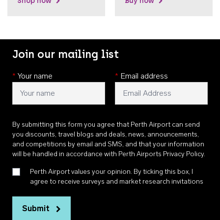
Shop now
Buy now
Join our mailing list
*
Your name
*
Email address
By submitting this form you agree that Perth Airport can send
you discounts, travel blogs and deals, news, announcements,
and competitions by email and SMS, and that your information
will be handled in accordance with
Perth Airports Privacy Policy
.
Perth Airport values your opinion. By ticking this box, I
agree to receive surveys and market research invitations
Submit