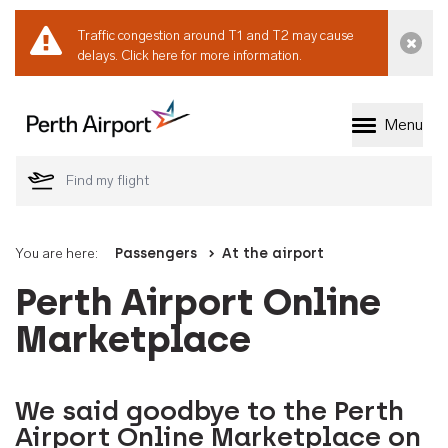
Traffic congestion around T1 and T2 may cause
Dismi
delays.
Click here for more information.
Menu
Welcome to Perth 
You are here:
Passengers
At the airport
Perth Airport Online
Marketplace
We said goodbye to the Perth
Airport Online Marketplace on