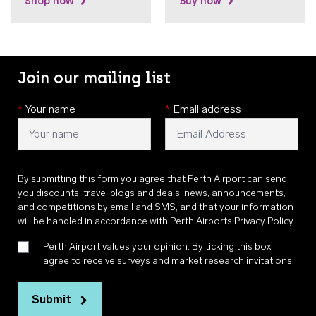
Shop now
Buy now
Join our mailing list
*
Your name
*
Email address
By submitting this form you agree that Perth Airport can send
you discounts, travel blogs and deals, news, announcements,
and competitions by email and SMS, and that your information
will be handled in accordance with
Perth Airports Privacy Policy
.
Perth Airport values your opinion. By ticking this box, I
agree to receive surveys and market research invitations
Submit