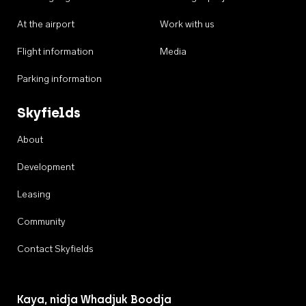
At the airport
Work with us
Flight information
Media
Parking information
Skyfields
About
Development
Leasing
Community
Contact Skyfields
Kaya, nidja Whadjuk Boodja