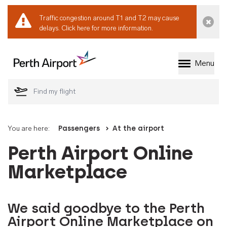
Traffic congestion around T1 and T2 may cause
Dismi
delays.
Click here for more information.
Menu
Welcome to Perth 
You are here:
Passengers
At the airport
Perth Airport Online
Marketplace
We said goodbye to the Perth
Airport Online Marketplace on