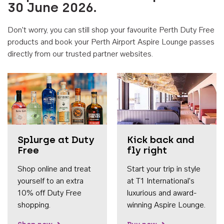
30 June 2026.
Don't worry, you can still shop your favourite Perth Duty Free
products and book your Perth Airport Aspire Lounge passes
directly from our trusted partner websites.
Accessib
Splurge at Duty
Kick back and
Free
fly right
Shop online and treat
Start your trip in style
yourself to an extra
at T1 International's
10% off Duty Free
luxurious and award-
shopping.
winning Aspire Lounge.