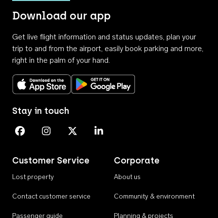
Download our app
Get live flight information and status updates, plan your
trip to and from the airport, easily book parking and more,
right in the palm of your hand.
Download on the App Store
Get it on Google Play
Stay in touch
Perth Airport on Facebook
Perth Airport on Instagram
Perth Airport on X
Perth Airport on Linkedin
Customer Service
Corporate
Lost property
About us
Contact customer service
Community & environment
Passenger guide
Planning & projects