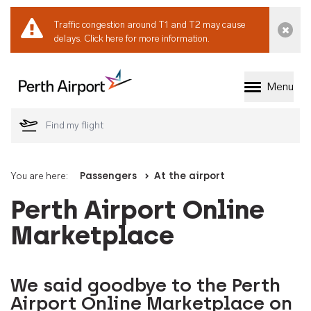
Traffic congestion around T1 and T2 may cause
Dismi
delays.
Click here for more information.
Menu
Welcome to Perth 
You are here:
Passengers
At the airport
Perth Airport Online
Marketplace
We said goodbye to the Perth
Airport Online Marketplace on