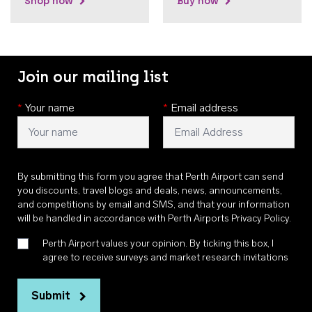
Shop now
Buy now
Join our mailing list
*
Your name
*
Email address
By submitting this form you agree that Perth Airport can send
you discounts, travel blogs and deals, news, announcements,
and competitions by email and SMS, and that your information
will be handled in accordance with
Perth Airports Privacy Policy
.
Perth Airport values your opinion. By ticking this box, I
agree to receive surveys and market research invitations
Submit