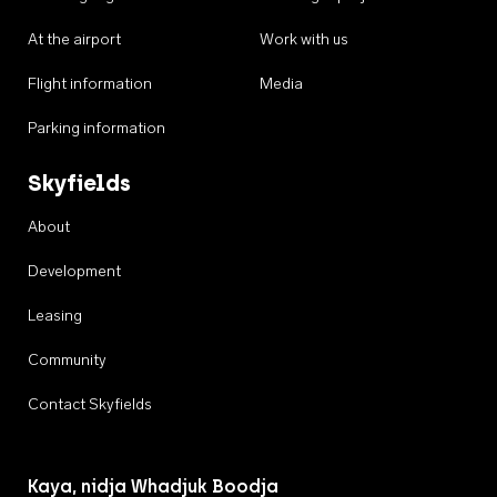
At the airport
Work with us
Flight information
Media
Parking information
Skyfields
About
Development
Leasing
Community
Contact Skyfields
Kaya, nidja Whadjuk Boodja