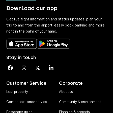
Download our app
Get live flight information and status updates, plan your
trip to and from the airport, easily book parking and more,
right in the palm of your hand.
Download on the App Store
Get it on Google Play
Stay in touch
Perth Airport on Facebook
Perth Airport on Instagram
Perth Airport on X
Perth Airport on Linkedin
Customer Service
Corporate
Lost property
About us
Contact customer service
Community & environment
Passenger guide
Planning & projects