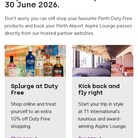
30 June 2026.
Don't worry, you can still shop your favourite Perth Duty Free
products and book your Perth Airport Aspire Lounge passes
directly from our trusted partner websites.
Accessib
Splurge at Duty
Kick back and
Free
fly right
Shop online and treat
Start your trip in style
yourself to an extra
at T1 International's
10% off Duty Free
luxurious and award-
shopping.
winning Aspire Lounge.