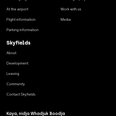
At the airport
Work with us
Flight information
Media
Parking information
Skyfields
About
Development
Leasing
Community
Contact Skyfields
Kaya, nidja Whadjuk Boodja