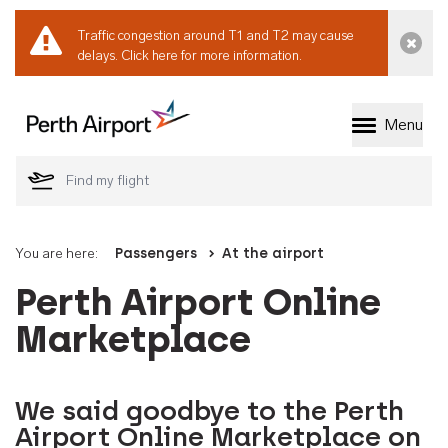
Traffic congestion around T1 and T2 may cause
Dismi
delays.
Click here for more information.
Menu
Welcome to Perth 
You are here:
Passengers
At the airport
Perth Airport Online
Marketplace
We said goodbye to the Perth
Airport Online Marketplace on