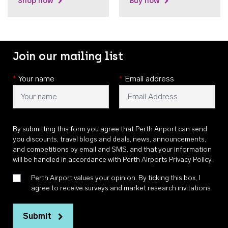
Shop now
Buy now
Join our mailing list
*
Your name
*
Email address
By submitting this form you agree that Perth Airport can send
you discounts, travel blogs and deals, news, announcements,
and competitions by email and SMS, and that your information
will be handled in accordance with
Perth Airports Privacy Policy
.
Perth Airport values your opinion. By ticking this box, I
agree to receive surveys and market research invitations
Submit