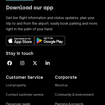
Download our app
Get live flight information and status updates, plan your
trip to and from the airport, easily book parking and more,
right in the palm of your hand.
Download on the App Store
Get it on Google Play
Stay in touch
Perth Airport on Facebook
Perth Airport on Instagram
Perth Airport on X
Perth Airport on Linkedin
Customer Service
Corporate
Lost property
About us
Contact customer service
Community & environment
Passenger guide
Planning & projects