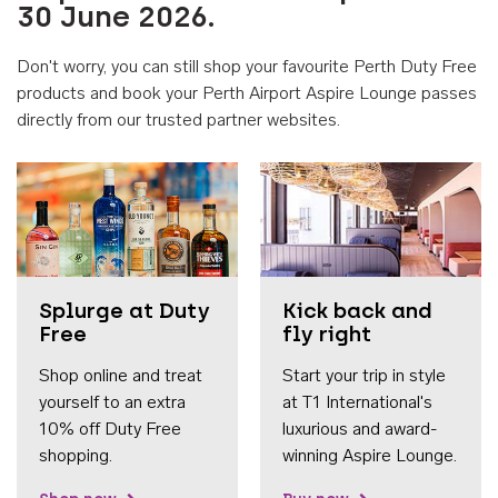
30 June 2026.
Don't worry, you can still shop your favourite Perth Duty Free
products and book your Perth Airport Aspire Lounge passes
directly from our trusted partner websites.
Accessib
Splurge at Duty
Kick back and
Free
fly right
Shop online and treat
Start your trip in style
yourself to an extra
at T1 International's
10% off Duty Free
luxurious and award-
shopping.
winning Aspire Lounge.