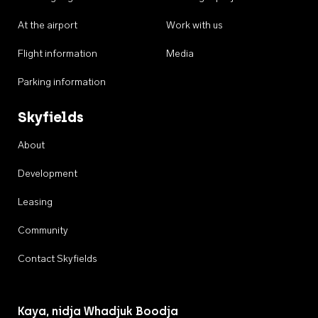
At the airport
Work with us
Flight information
Media
Parking information
Skyfields
About
Development
Leasing
Community
Contact Skyfields
Kaya, nidja Whadjuk Boodja