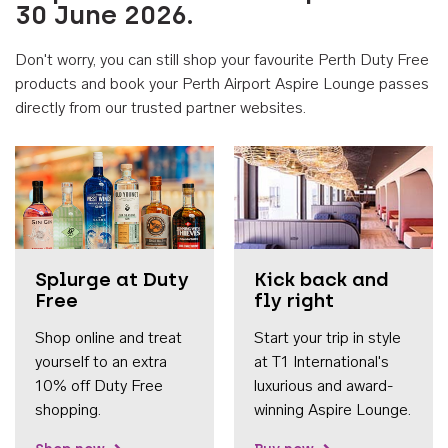
30 June 2026.
Don't worry, you can still shop your favourite Perth Duty Free
products and book your Perth Airport Aspire Lounge passes
directly from our trusted partner websites.
Accessib
Splurge at Duty
Kick back and
Free
fly right
Shop online and treat
Start your trip in style
yourself to an extra
at T1 International's
10% off Duty Free
luxurious and award-
shopping.
winning Aspire Lounge.