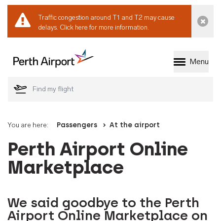
Traffic congestion around T1 and T2 may cause
Dismi
delays.
Click here for more information.
Menu
Welcome to Perth 
You are here:
Passengers
At the airport
Perth Airport Online
Marketplace
We said goodbye to the Perth
Airport Online Marketplace on