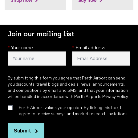
Shop now
Buy now
Join our mailing list
*
Your name
*
Email address
By submitting this form you agree that Perth Airport can send
you discounts, travel blogs and deals, news, announcements,
and competitions by email and SMS, and that your information
will be handled in accordance with
Perth Airports Privacy Policy
.
Perth Airport values your opinion. By ticking this box, I
agree to receive surveys and market research invitations
Submit