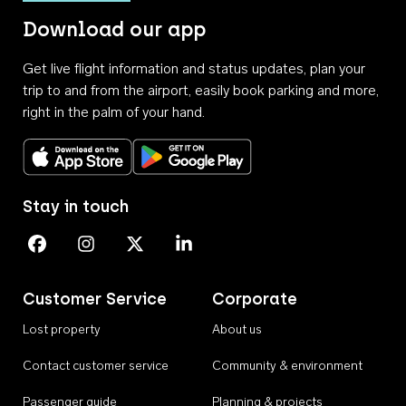
Download our app
Get live flight information and status updates, plan your
trip to and from the airport, easily book parking and more,
right in the palm of your hand.
Download on the App Store
Get it on Google Play
Stay in touch
Perth Airport on Facebook
Perth Airport on Instagram
Perth Airport on X
Perth Airport on Linkedin
Customer Service
Corporate
Lost property
About us
Contact customer service
Community & environment
Passenger guide
Planning & projects