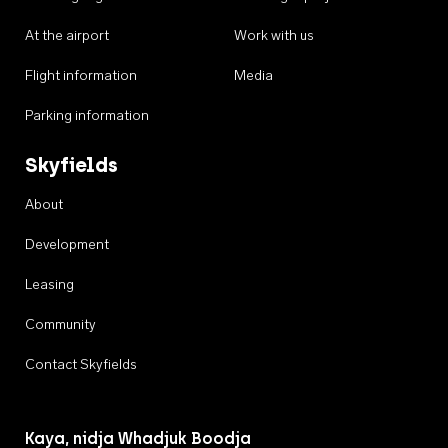
At the airport
Work with us
Flight information
Media
Parking information
Skyfields
About
Development
Leasing
Community
Contact Skyfields
Kaya, nidja Whadjuk Boodja