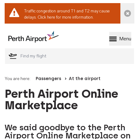
Traffic congestion around T1 and T2 may cause
Dismi
delays.
Click here for more information.
Menu
Welcome to Perth 
You are here:
Passengers
At the airport
Perth Airport Online
Marketplace
We said goodbye to the Perth
Airport Online Marketplace on