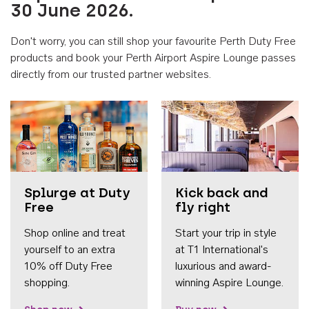
30 June 2026.
Don't worry, you can still shop your favourite Perth Duty Free
products and book your Perth Airport Aspire Lounge passes
directly from our trusted partner websites.
Accessib
Splurge at Duty
Kick back and
Free
fly right
Shop online and treat
Start your trip in style
yourself to an extra
at T1 International's
10% off Duty Free
luxurious and award-
shopping.
winning Aspire Lounge.