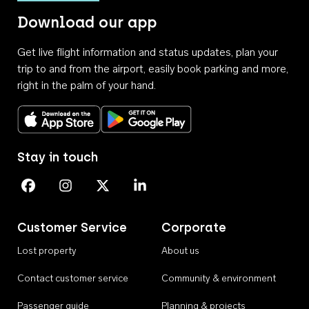
Download our app
Get live flight information and status updates, plan your
trip to and from the airport, easily book parking and more,
right in the palm of your hand.
Download on the App Store
Get it on Google Play
Stay in touch
Perth Airport on Facebook
Perth Airport on Instagram
Perth Airport on X
Perth Airport on Linkedin
Customer Service
Corporate
Lost property
About us
Contact customer service
Community & environment
Passenger guide
Planning & projects