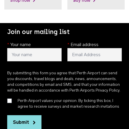
Shop now
Buy now
Join our mailing list
*
Your name
*
Email address
By submitting this form you agree that Perth Airport can send
you discounts, travel blogs and deals, news, announcements,
and competitions by email and SMS, and that your information
will be handled in accordance with
Perth Airports Privacy Policy
.
Perth Airport values your opinion. By ticking this box, I
agree to receive surveys and market research invitations
Submit