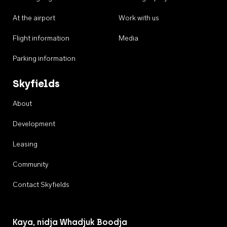
At the airport
Work with us
Flight information
Media
Parking information
Skyfields
About
Development
Leasing
Community
Contact Skyfields
Kaya, nidja Whadjuk Boodja