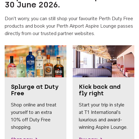
30 June 2026.
Don't worry, you can still shop your favourite Perth Duty Free
products and book your Perth Airport Aspire Lounge passes
directly from our trusted partner websites.
Accessib
Splurge at Duty
Kick back and
Free
fly right
Shop online and treat
Start your trip in style
yourself to an extra
at T1 International's
10% off Duty Free
luxurious and award-
shopping.
winning Aspire Lounge.