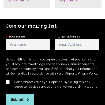
Shop now
Buy now
Join our mailing list
*
Your name
*
Email address
By submitting this form you agree that Perth Airport can send
you discounts, travel blogs and deals, news, announcements,
and competitions by email and SMS, and that your information
will be handled in accordance with
Perth Airports Privacy Policy
.
Perth Airport values your opinion. By ticking this box, I
agree to receive surveys and market research invitations
Submit