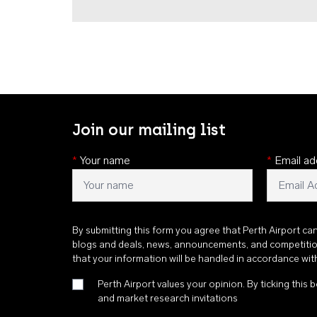
Join our mailing list
*
Your name
*
Email ad
By submitting this form you agree that Perth Airport ca
blogs and deals, news, announcements, and competiti
that your information will be handled in accordance wi
Perth Airport values your opinion. By ticking this b
and market research invitations