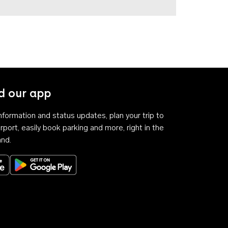
 our app
 information and status updates, plan your trip to
rport, easily book parking and more, right in the
and.
Download on the App Store
Get it on Google Play