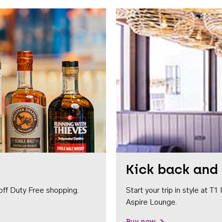
Kick back and 
off Duty Free shopping.
Start your trip in style at T
Aspire Lounge.
Buy now