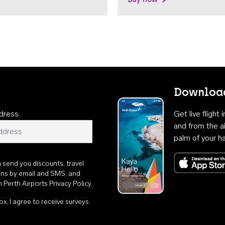
Download
dress
Get live flight
and from the ai
palm of your h
n send you discounts, travel
ons by email and SMS, and
th
Perth Airports Privacy Policy
.
ox, I agree to receive surveys