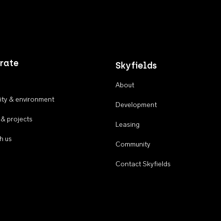
rate
Skyfields
About
ty & environment
Development
 & projects
Leasing
h us
Community
Contact Skyfields