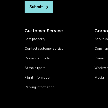
Submit
Customer Service
Corpo
Lost property
About us
Contact customer service
Communi
Passenger guide
Planning
At the airport
Work wit
Flight information
Media
Parking information