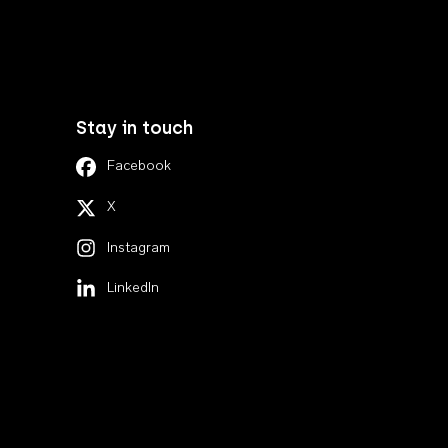
Stay in touch
Facebook
X
Instagram
LinkedIn