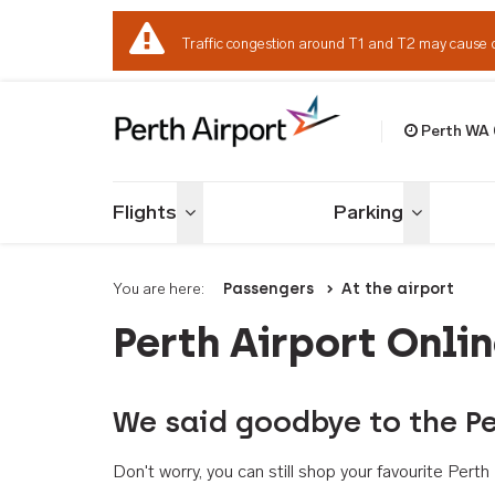
Traffic congestion around T1 and T2 may cause 
Perth WA
Welcome to Per
Flights
Parking
Toggle menu
Toggle me
You are here:
Passengers
At the airport
Perth Airport Onli
We said goodbye to the Pe
Don't worry, you can still shop your favourite Per