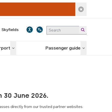
Dismiss alert
Skyfields
irport
Passenger guide
Toggle menu
Toggle menu
n 30 June 2026.
asses directly from our trusted partner websites.