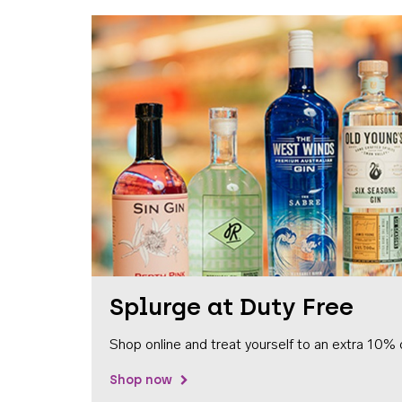
Splurge at Duty Free
Shop online and treat yourself to an extra 10% 
Shop now