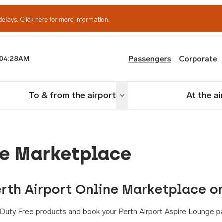
delays.
Click here for more information.
Passengers
Corporate
04:28AM
th Airport
To & from the airport
At the a
nu
Toggle menu
ne Marketplace
rth Airport Online Marketplace o
th Duty Free products and book your Perth Airport Aspire Lounge p