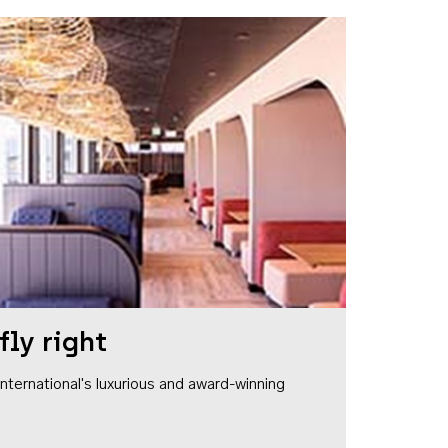
fly right
1 International's luxurious and award-winning