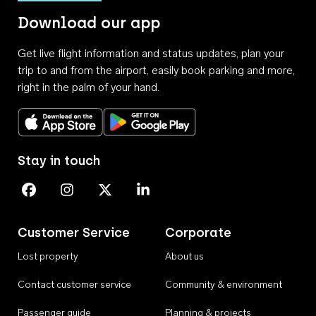
Download our app
Get live flight information and status updates, plan your
trip to and from the airport, easily book parking and more,
right in the palm of your hand.
Download on the App Store
Get it on Google Play
Stay in touch
Perth Airport on Facebook
Perth Airport on Instagram
Perth Airport on X
Perth Airport on Linkedin
Customer Service
Corporate
Lost property
About us
Contact customer service
Community & environment
Passenger guide
Planning & projects