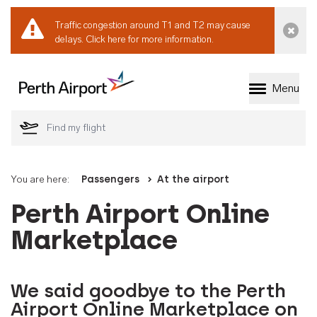
Traffic congestion around T1 and T2 may cause
Dismi
delays.
Click here for more information.
Menu
Welcome to Perth 
You are here:
Passengers
At the airport
Perth Airport Online
Marketplace
We said goodbye to the Perth
Airport Online Marketplace on