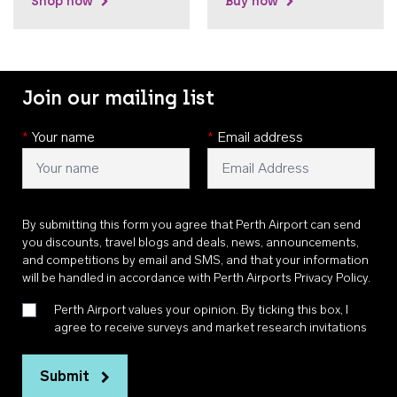
Shop now
Buy now
Join our mailing list
*
Your name
*
Email address
By submitting this form you agree that Perth Airport can send
you discounts, travel blogs and deals, news, announcements,
and competitions by email and SMS, and that your information
will be handled in accordance with
Perth Airports Privacy Policy
.
Perth Airport values your opinion. By ticking this box, I
agree to receive surveys and market research invitations
Submit