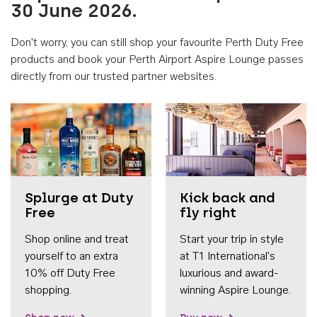
30 June 2026.
Don't worry, you can still shop your favourite Perth Duty Free
products and book your Perth Airport Aspire Lounge passes
directly from our trusted partner websites.
Accessib
Splurge at Duty
Kick back and
Free
fly right
Shop online and treat
Start your trip in style
yourself to an extra
at T1 International's
10% off Duty Free
luxurious and award-
shopping.
winning Aspire Lounge.