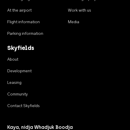
At the airport
Work with us
Flight information
Media
Parking information
Skyfields
About
Development
Leasing
Community
Contact Skyfields
Kaya, nidja Whadjuk Boodja