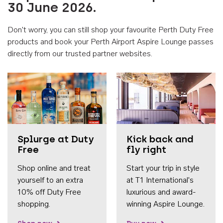
30 June 2026.
Don't worry, you can still shop your favourite Perth Duty Free
products and book your Perth Airport Aspire Lounge passes
directly from our trusted partner websites.
Accessib
Splurge at Duty
Kick back and
Free
fly right
Shop online and treat
Start your trip in style
yourself to an extra
at T1 International's
10% off Duty Free
luxurious and award-
shopping.
winning Aspire Lounge.