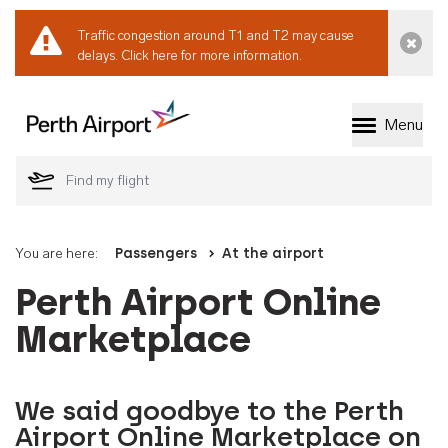
Traffic congestion around T1 and T2 may cause
Dismi
delays.
Click here for more information.
Menu
Welcome to Perth 
You are here:
Passengers
At the airport
Perth Airport Online
Marketplace
We said goodbye to the Perth
Airport Online Marketplace on