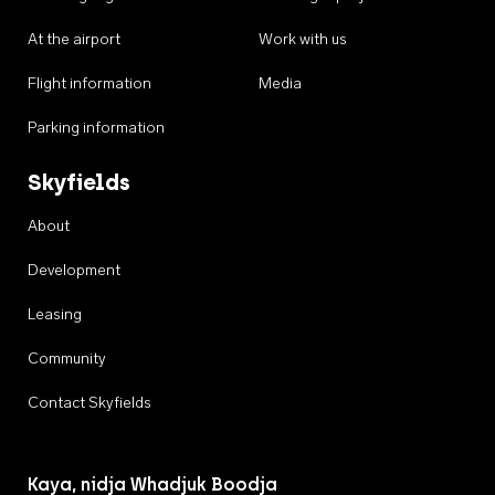
At the airport
Work with us
Flight information
Media
Parking information
Skyfields
About
Development
Leasing
Community
Contact Skyfields
Kaya, nidja Whadjuk Boodja