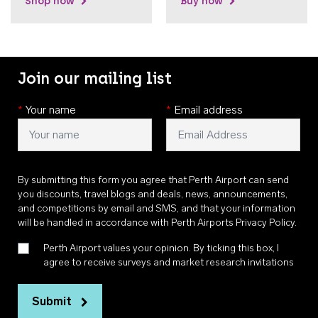
Shop now
Buy now
Join our mailing list
*
Your name
*
Email address
By submitting this form you agree that Perth Airport can send
you discounts, travel blogs and deals, news, announcements,
and competitions by email and SMS, and that your information
will be handled in accordance with
Perth Airports Privacy Policy
.
Perth Airport values your opinion. By ticking this box, I
agree to receive surveys and market research invitations
Submit