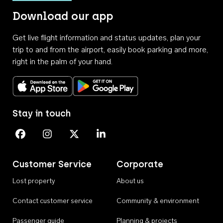
Download our app
Get live flight information and status updates, plan your
trip to and from the airport, easily book parking and more,
right in the palm of your hand.
Download on the App Store
Get it on Google Play
Stay in touch
Perth Airport on Facebook
Perth Airport on Instagram
Perth Airport on X
Perth Airport on Linkedin
Customer Service
Corporate
Lost property
About us
Contact customer service
Community & environment
Passenger guide
Planning & projects