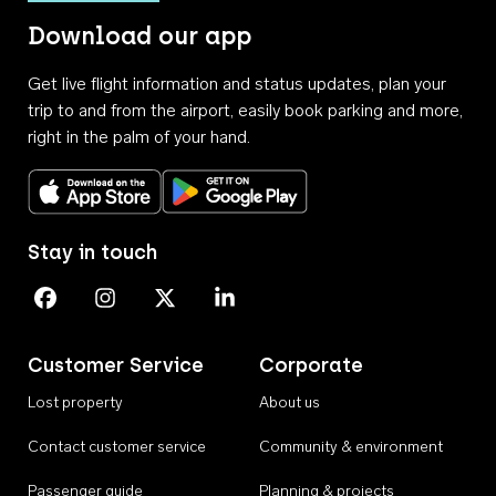
Download our app
Get live flight information and status updates, plan your
trip to and from the airport, easily book parking and more,
right in the palm of your hand.
Download on the App Store
Get it on Google Play
Stay in touch
Perth Airport on Facebook
Perth Airport on Instagram
Perth Airport on X
Perth Airport on Linkedin
Customer Service
Corporate
Lost property
About us
Contact customer service
Community & environment
Passenger guide
Planning & projects