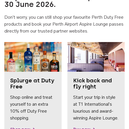
30 June 2026.
Don't worry, you can still shop your favourite Perth Duty Free
products and book your Perth Airport Aspire Lounge passes
directly from our trusted partner websites.
Accessib
Splurge at Duty
Kick back and
Free
fly right
Shop online and treat
Start your trip in style
yourself to an extra
at T1 International's
10% off Duty Free
luxurious and award-
shopping.
winning Aspire Lounge.