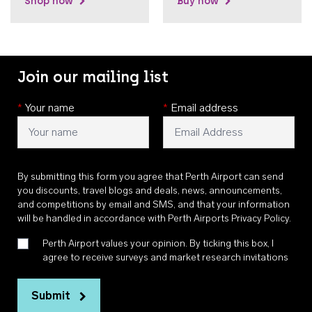
Shop now
Buy now
Join our mailing list
*
Your name
*
Email address
By submitting this form you agree that Perth Airport can send
you discounts, travel blogs and deals, news, announcements,
and competitions by email and SMS, and that your information
will be handled in accordance with
Perth Airports Privacy Policy
.
Perth Airport values your opinion. By ticking this box, I
agree to receive surveys and market research invitations
Submit