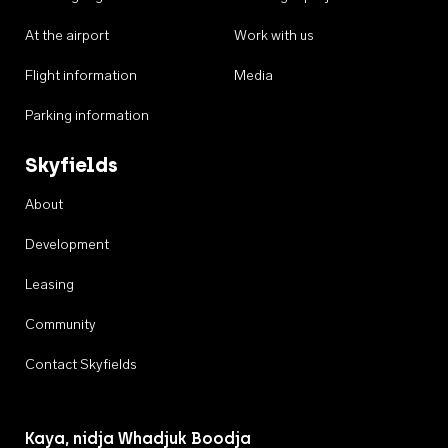
At the airport
Work with us
Flight information
Media
Parking information
Skyfields
About
Development
Leasing
Community
Contact Skyfields
Kaya, nidja Whadjuk Boodja