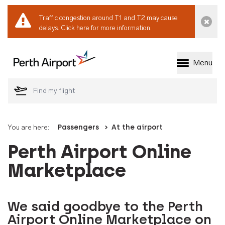
Traffic congestion around T1 and T2 may cause
Dismi
delays.
Click here for more information.
Menu
Welcome to Perth 
You are here:
Passengers
At the airport
Perth Airport Online
Marketplace
We said goodbye to the Perth
Airport Online Marketplace on