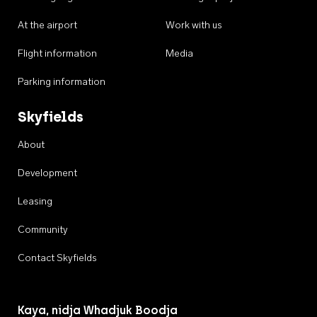
At the airport
Work with us
Flight information
Media
Parking information
Skyfields
About
Development
Leasing
Community
Contact Skyfields
Kaya, nidja Whadjuk Boodja