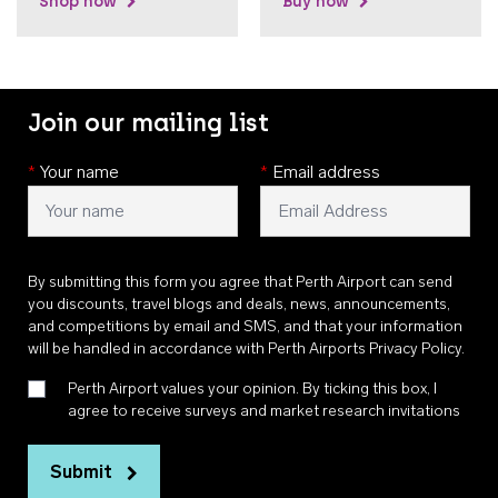
Shop now
Buy now
Join our mailing list
*
Your name
*
Email address
By submitting this form you agree that Perth Airport can send
you discounts, travel blogs and deals, news, announcements,
and competitions by email and SMS, and that your information
will be handled in accordance with
Perth Airports Privacy Policy
.
Perth Airport values your opinion. By ticking this box, I
agree to receive surveys and market research invitations
Submit