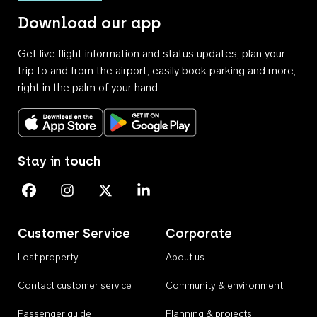
Download our app
Get live flight information and status updates, plan your
trip to and from the airport, easily book parking and more,
right in the palm of your hand.
Download on the App Store
Get it on Google Play
Stay in touch
Perth Airport on Facebook
Perth Airport on Instagram
Perth Airport on X
Perth Airport on Linkedin
Customer Service
Corporate
Lost property
About us
Contact customer service
Community & environment
Passenger guide
Planning & projects