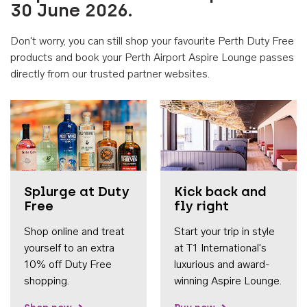
30 June 2026.
Don't worry, you can still shop your favourite Perth Duty Free
products and book your Perth Airport Aspire Lounge passes
directly from our trusted partner websites.
Accessib
Splurge at Duty
Kick back and
Free
fly right
Shop online and treat
Start your trip in style
yourself to an extra
at T1 International's
10% off Duty Free
luxurious and award-
shopping.
winning Aspire Lounge.