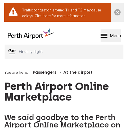
Traffic congestion around T1 and T2 may cause
Dismi
delays.
Click here for more information.
Menu
Welcome to Perth 
You are here:
Passengers
At the airport
Perth Airport Online
Marketplace
We said goodbye to the Perth
Airport Online Marketplace on