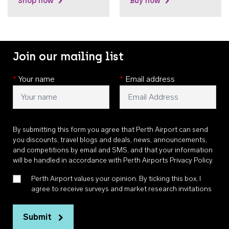
Shop now
Buy now
Join our mailing list
*
Your name
*
Email address
By submitting this form you agree that Perth Airport can send
you discounts, travel blogs and deals, news, announcements,
and competitions by email and SMS, and that your information
will be handled in accordance with
Perth Airports Privacy Policy
.
Perth Airport values your opinion. By ticking this box, I
agree to receive surveys and market research invitations
Submit