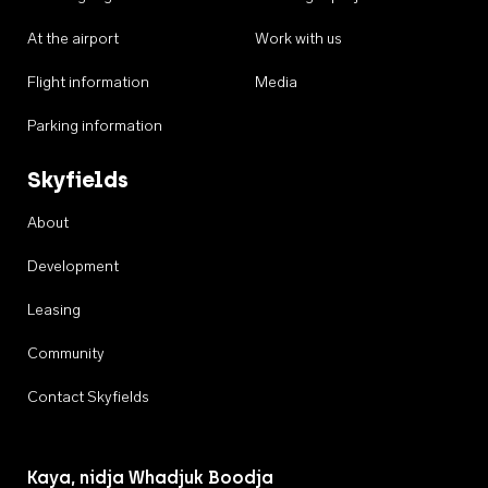
At the airport
Work with us
Flight information
Media
Parking information
Skyfields
About
Development
Leasing
Community
Contact Skyfields
Kaya, nidja Whadjuk Boodja