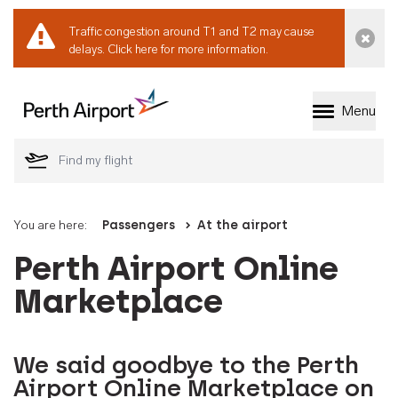
Traffic congestion around T1 and T2 may cause
Dismi
delays.
Click here for more information.
Menu
Welcome to Perth 
You are here:
Passengers
At the airport
Perth Airport Online
Marketplace
We said goodbye to the Perth
Airport Online Marketplace on