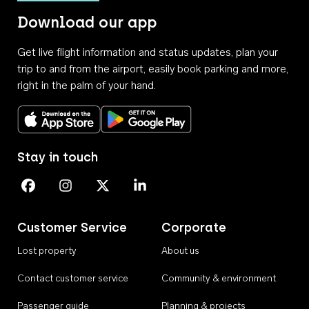
Download our app
Get live flight information and status updates, plan your
trip to and from the airport, easily book parking and more,
right in the palm of your hand.
Download on the App Store
Get it on Google Play
Stay in touch
Perth Airport on Facebook
Perth Airport on Instagram
Perth Airport on X
Perth Airport on Linkedin
Customer Service
Corporate
Lost property
About us
Contact customer service
Community & environment
Passenger guide
Planning & projects