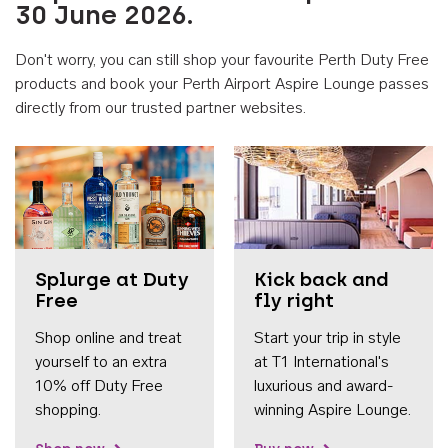
30 June 2026.
Don't worry, you can still shop your favourite Perth Duty Free
products and book your Perth Airport Aspire Lounge passes
directly from our trusted partner websites.
Accessib
Splurge at Duty
Kick back and
Free
fly right
Shop online and treat
Start your trip in style
yourself to an extra
at T1 International's
10% off Duty Free
luxurious and award-
shopping.
winning Aspire Lounge.