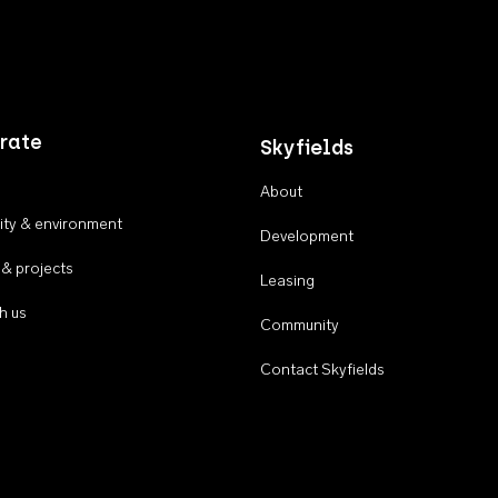
rate
Skyfields
About
ty & environment
Development
 & projects
Leasing
h us
Community
Contact Skyfields