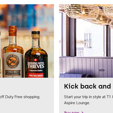
Kick back and 
off Duty Free shopping.
Start your trip in style at T
Aspire Lounge.
Buy now