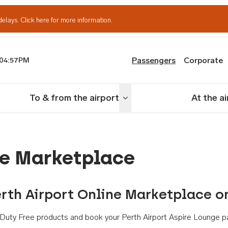
delays.
Click here for more information.
Passengers
Corporate
04:57PM
th Airport
To & from the airport
At the a
nu
Toggle menu
ne Marketplace
rth Airport Online Marketplace o
th Duty Free products and book your Perth Airport Aspire Lounge p