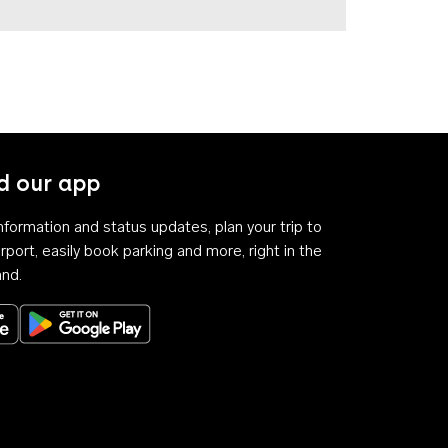
 our app
 information and status updates, plan your trip to
rport, easily book parking and more, right in the
and.
Download on the App Store
Get it on Google Play