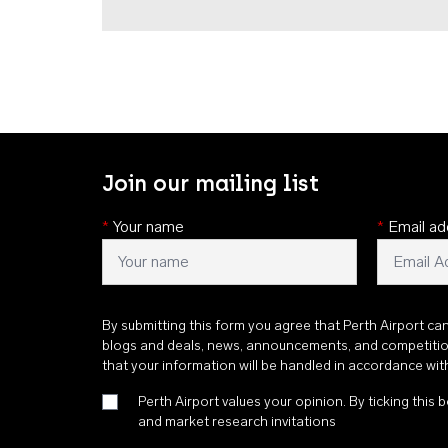
Join our mailing list
*
Your name
*
Email ad
By submitting this form you agree that Perth Airport ca
blogs and deals, news, announcements, and competiti
that your information will be handled in accordance wi
Perth Airport values your opinion. By ticking this b
and market research invitations