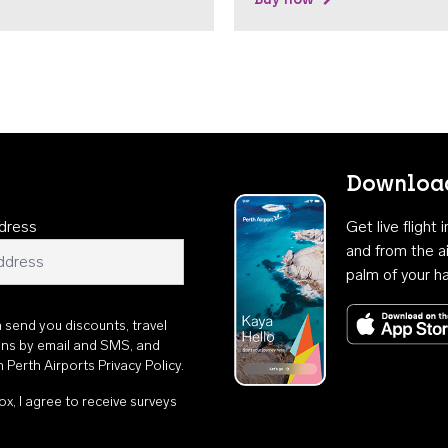
Download
dress
Get live flight
and from the ai
palm of your h
n send you discounts, travel
ons by email and SMS, and
th
Perth Airports Privacy Policy
.
ox, I agree to receive surveys