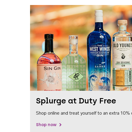
Splurge at Duty Free
Shop online and treat yourself to an extra 10% 
Shop now