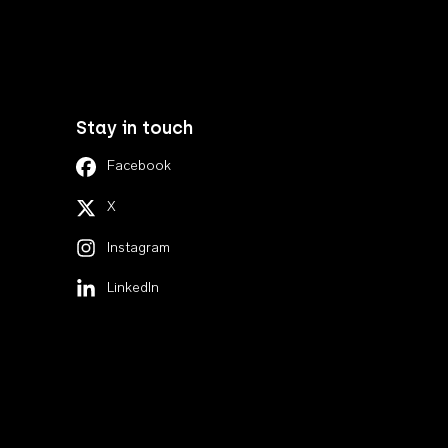
Stay in touch
Facebook
X
Instagram
LinkedIn