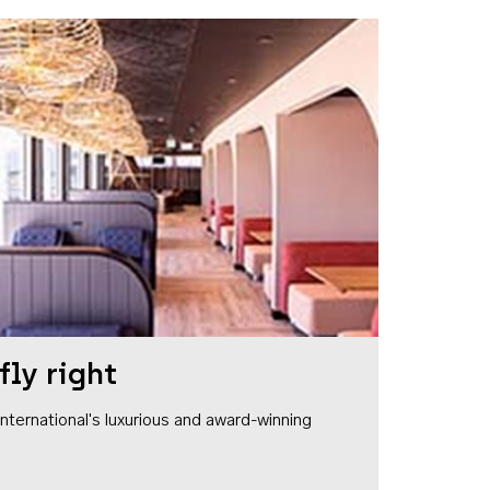
fly right
1 International's luxurious and award-winning