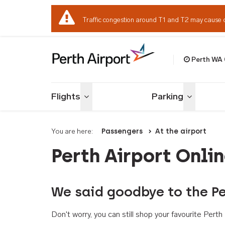
Traffic congestion around T1 and T2 may cause 
Perth WA
Welcome to Per
Flights
Parking
Toggle menu
Toggle me
You are here:
Passengers
At the airport
Perth Airport Onli
We said goodbye to the Pe
Don't worry, you can still shop your favourite Per