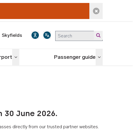
Dismiss alert
Skyfields
irport
Passenger guide
Toggle menu
Toggle menu
n 30 June 2026.
asses directly from our trusted partner websites.