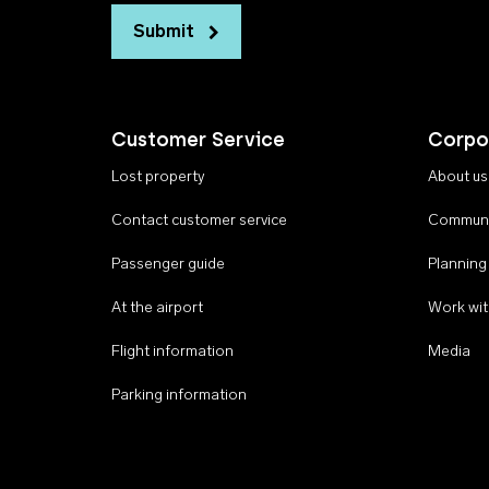
Submit
Customer Service
Corpo
Lost property
About us
Contact customer service
Communi
Passenger guide
Planning
At the airport
Work wit
Flight information
Media
Parking information