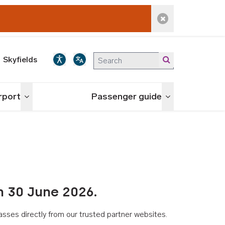
Dismiss alert
Skyfields
irport
Passenger guide
Toggle menu
Toggle menu
n 30 June 2026.
asses directly from our trusted partner websites.