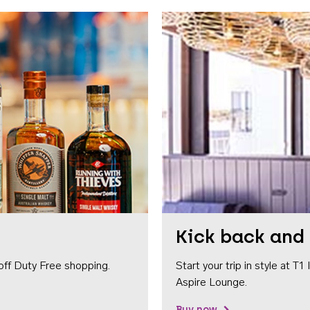
Kick back and 
off Duty Free shopping.
Start your trip in style at T
Aspire Lounge.
Buy now