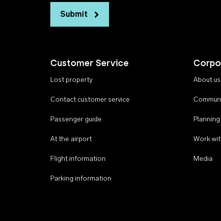
Submit
Customer Service
Corpo
Lost property
About us
Contact customer service
Communi
Passenger guide
Planning
At the airport
Work wit
Flight information
Media
Parking information