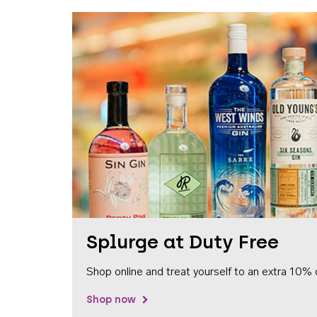
Splurge at Duty Free
Shop online and treat yourself to an extra 10% 
Shop now