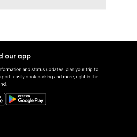
 our app
 information and status updates, plan your trip to
rport, easily book parking and more, right in the
and.
Download on the App Store
Get it on Google Play