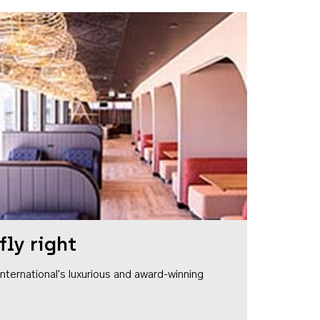
fly right
1 International's luxurious and award-winning