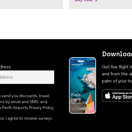
Download
dress
Get live flight
and from the ai
palm of your h
n send you discounts, travel
ons by email and SMS, and
th
Perth Airports Privacy Policy
.
ox, I agree to receive surveys