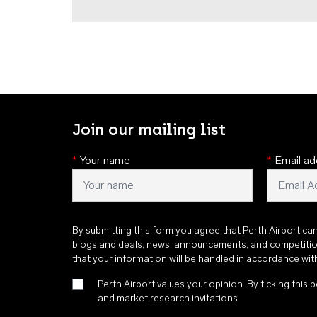
Join our mailing list
*
Your name
*
Email ad
By submitting this form you agree that Perth Airport ca
blogs and deals, news, announcements, and competiti
that your information will be handled in accordance wi
Perth Airport values your opinion. By ticking this b
and market research invitations