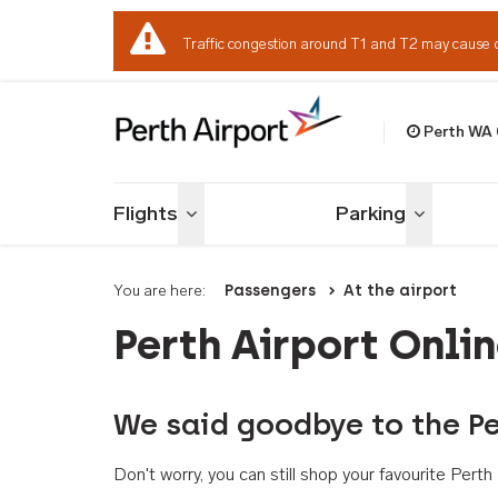
Traffic congestion around T1 and T2 may cause 
Perth WA
Welcome to Per
Flights
Parking
Toggle menu
Toggle me
You are here:
Passengers
At the airport
Perth Airport Onli
We said goodbye to the Pe
Don't worry, you can still shop your favourite Per