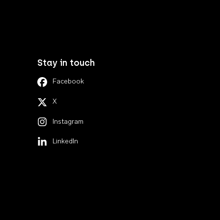
Stay in touch
Facebook
X
Instagram
LinkedIn