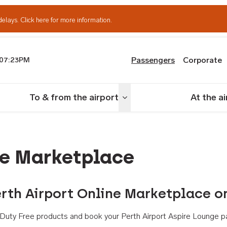
delays.
Click here for more information.
Passengers
Corporate
07:23PM
th Airport
To & from the airport
At the a
nu
Toggle menu
ne Marketplace
rth Airport Online Marketplace o
th Duty Free products and book your Perth Airport Aspire Lounge p