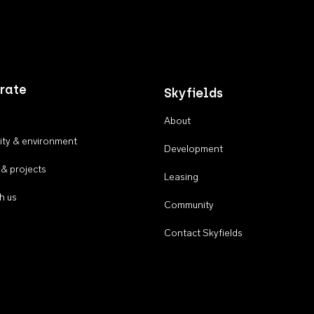
rate
Skyfields
About
ty & environment
Development
 & projects
Leasing
h us
Community
Contact Skyfields