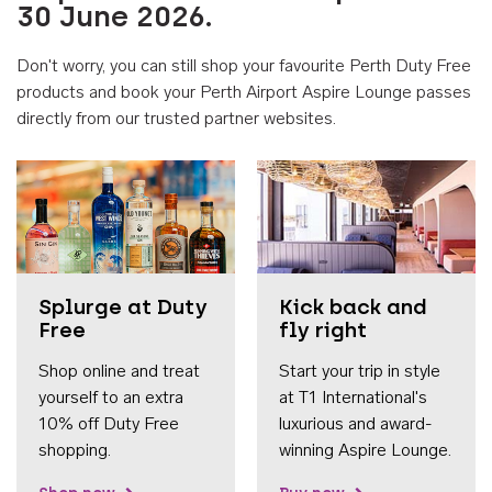
30 June 2026.
Don't worry, you can still shop your favourite Perth Duty Free
products and book your Perth Airport Aspire Lounge passes
directly from our trusted partner websites.
Accessib
Splurge at Duty
Kick back and
Free
fly right
Shop online and treat
Start your trip in style
yourself to an extra
at T1 International's
10% off Duty Free
luxurious and award-
shopping.
winning Aspire Lounge.