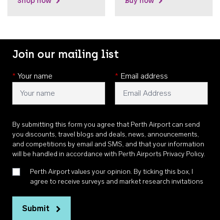
Shop now
Buy now
Join our mailing list
*
Your name
*
Email address
By submitting this form you agree that Perth Airport can send
you discounts, travel blogs and deals, news, announcements,
and competitions by email and SMS, and that your information
will be handled in accordance with
Perth Airports Privacy Policy
.
Perth Airport values your opinion. By ticking this box, I
agree to receive surveys and market research invitations
Submit