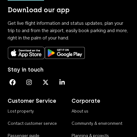
Download our app
Get live flight information and status updates, plan your
trip to and from the airport, easily book parking and more,
right in the palm of your hand.
Download on the App Store
Get it on Google Play
Stay in touch
Perth Airport on Facebook
Perth Airport on Instagram
Perth Airport on X
Perth Airport on Linkedin
Customer Service
Corporate
Lost property
About us
Contact customer service
Community & environment
Passenger guide
Planning & projects