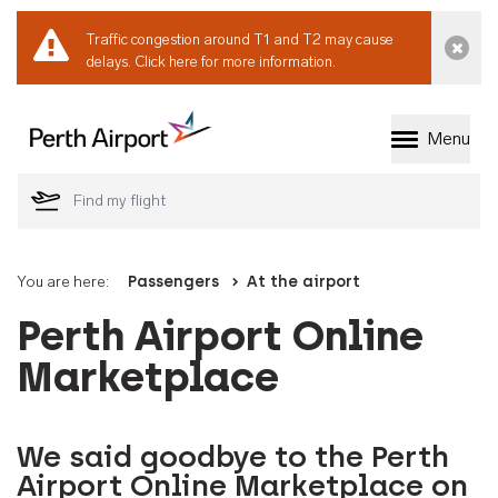
Traffic congestion around T1 and T2 may cause
Dismi
delays.
Click here for more information.
Menu
Welcome to Perth 
You are here:
Passengers
At the airport
Perth Airport Online
Marketplace
We said goodbye to the Perth
Airport Online Marketplace on