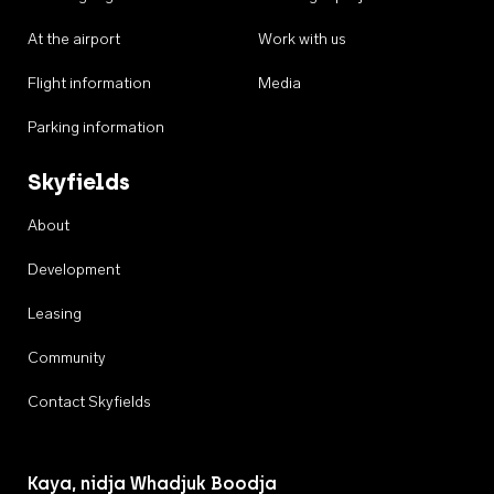
At the airport
Work with us
Flight information
Media
Parking information
Skyfields
About
Development
Leasing
Community
Contact Skyfields
Kaya, nidja Whadjuk Boodja