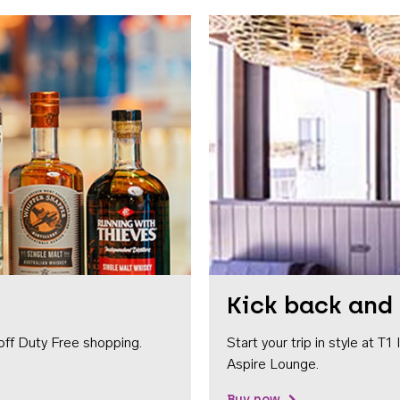
Kick back and 
off Duty Free shopping.
Start your trip in style at T
Aspire Lounge.
Buy now