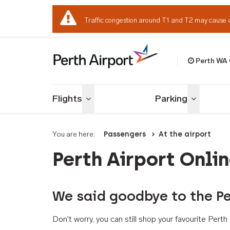
Traffic congestion around T1 and T2 may cause 
Perth WA
Welcome to Per
Flights
Parking
Toggle menu
Toggle me
You are here:
Passengers
At the airport
Perth Airport Onli
We said goodbye to the Pe
Don't worry, you can still shop your favourite Per