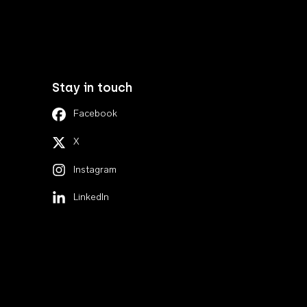
Stay in touch
Facebook
X
Instagram
LinkedIn