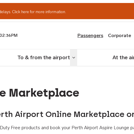
delays.
Click here for more information.
Passengers
Corporate
02:36PM
th Airport
To & from the airport
At the a
nu
Toggle menu
ne Marketplace
rth Airport Online Marketplace o
th Duty Free products and book your Perth Airport Aspire Lounge p