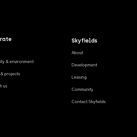
rate
Skyfields
About
ty & environment
Development
 & projects
Leasing
h us
Community
Contact Skyfields