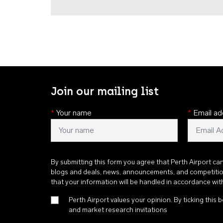
Join our mailing list
*
Your name
*
Email ad
By submitting this form you agree that Perth Airport ca
blogs and deals, news, announcements, and competiti
that your information will be handled in accordance wi
Perth Airport values your opinion. By ticking this b
and market research invitations