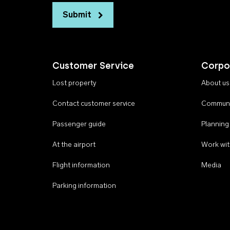
Submit
Customer Service
Corpo
Lost property
About us
Contact customer service
Communi
Passenger guide
Planning
At the airport
Work wit
Flight information
Media
Parking information