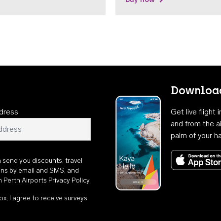
Download
dress
Get live flight
and from the ai
palm of your h
n send you discounts, travel
ons by email and SMS, and
th
Perth Airports Privacy Policy
.
ox, I agree to receive surveys