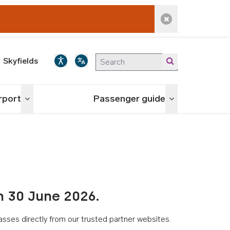
Dismiss alert
Skyfields
irport
Passenger guide
Toggle menu
Toggle menu
n 30 June 2026.
asses directly from our trusted partner websites.