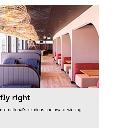
fly right
1 International's luxurious and award-winning