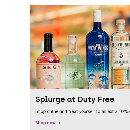
Splurge at Duty Free
Shop online and treat yourself to an extra 10% 
Shop now