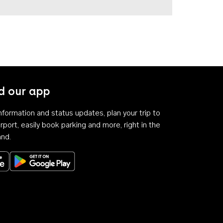
 our app
 information and status updates, plan your trip to
rport, easily book parking and more, right in the
and.
Download on the App Store
Get it on Google Play